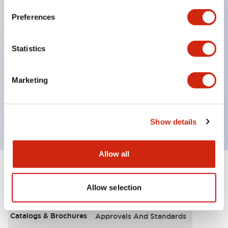
000 operations
Preferences
UL recognized
Statistics
CSA certified
Marketing
VDE
Show details
Allow all
Documents and Files
Allow selection
Catalogs & Brochures
Approvals And Standards