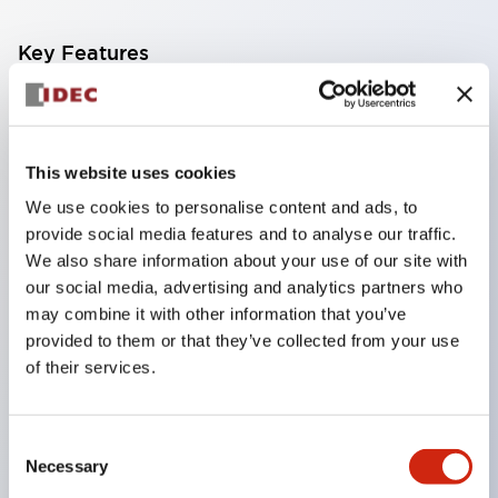
Key Features
Available in 3 different actuator styles
Current ratings up to 30A at 250VAC or 65VDC
This website uses cookies
1
We use cookies to personalise content and ads, to
provide social media features and to analyse our traffic.
We also share information about your use of our site with
2 or 3 pole models
our social media, advertising and analytics partners who
Optional DIN rail or surface mount sockets
may combine it with other information that you’ve
provided to them or that they’ve collected from your use
Variety of delay tripping curves
of their services.
Optional inertia delay to prevent nuisance
tripping on motor or transformer loads
Optional alarm contacts or auxiliary contacts
Consent
Necessary
Selection
Reliable to over 10