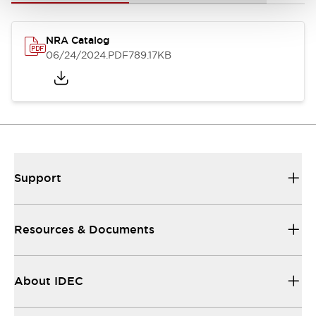
NRA Catalog
06/24/2024
.PDF
789.17KB
Support
Resources & Documents
About IDEC