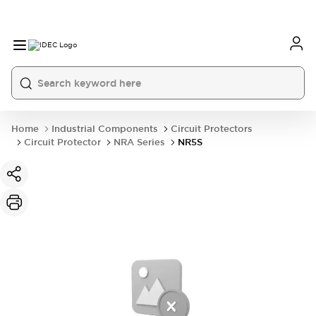
Home
Industrial Components
Circuit Protectors
Circuit Protector
NRA Series
NR5S