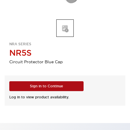
NRA SERIES
NR5S
Circuit Protector Blue Cap
Sign in to Continue
Log in to view product availability.