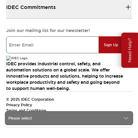
IDEC Commitments
Join our mailing list for our newsletter!
Need Help?
Sign Up
IDEC provides industrial control, safety, and
automation solutions on a global scale. We offer
innovative products and solutions, helping to increase
workplace productivity and safety and going beyond
to support human well-being.
© 2025 IDEC Corporation
Privacy Policy
Terms and Conditions
Please select
Canada