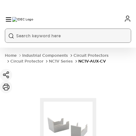
Home
Industrial Components
Circuit Protectors
Circuit Protector
NC1V Series
NC1V-AUX-CV