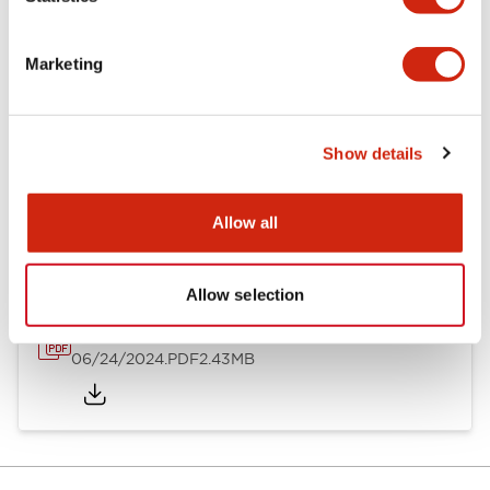
Documents and Files
Marketing
Catalogs & Brochures
CAD Files
Approvals And Standard
Show details
NC1V Catalog
06/24/2024
.PDF
1.91MB
Allow all
Allow selection
NC1V Brochure
06/24/2024
.PDF
2.43MB