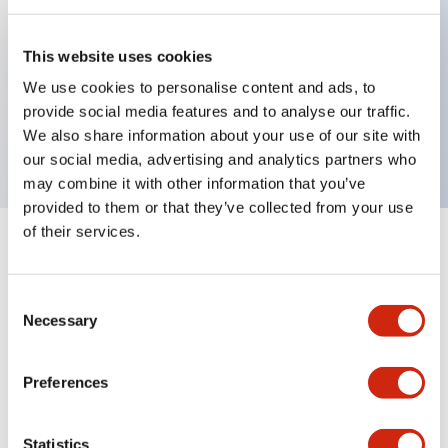
Key Features
This website uses cookies
We use cookies to personalise content and ads, to
Replacement Auxiliary/Alarm Terminal Cover
provide social media features and to analyse our traffic.
(Nylon - PA66)
We also share information about your use of our site with
our social media, advertising and analytics partners who
may combine it with other information that you’ve
provided to them or that they’ve collected from your use
of their services.
+
Specifications
Expand All
Consent
Mechanical Specifications
Necessary
Selection
Mounting and Installation Specifications
Preferences
Statistics