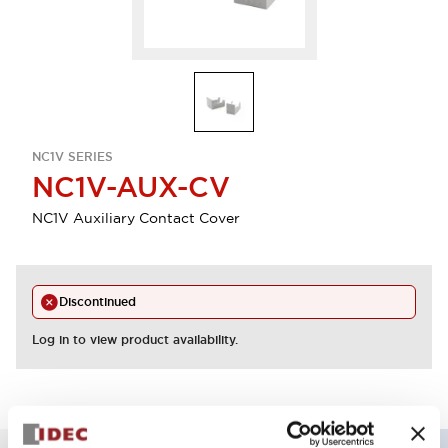
NC1V SERIES
NC1V-AUX-CV
NC1V Auxiliary Contact Cover
Discontinued
Log in to view product availability.