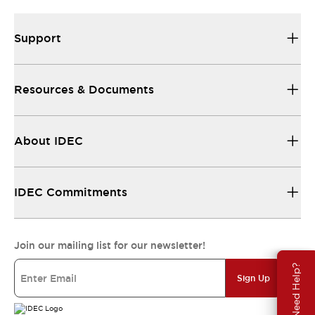
Support
Resources & Documents
About IDEC
IDEC Commitments
Join our mailing list for our newsletter!
Need Help?
Sign Up