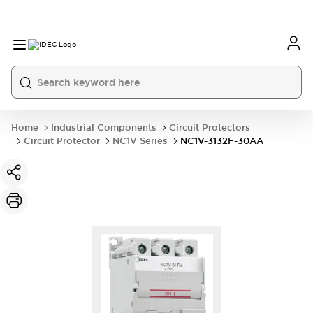
Home
Industrial Components
Circuit Protectors
Circuit Protector
NC1V Series
NC1V-3132F-30AA