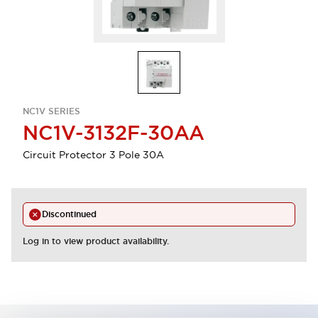
NC1V SERIES
NC1V-3132F-30AA
Circuit Protector 3 Pole 30A
Discontinued
Log in to view product availability.