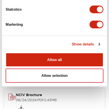
Statistics
Marketing
Documents and Files
Catalogs & Brochures
CAD Files
Approvals And Standard
Show details
Allow all
NC1V Catalog
06/24/2024
.PDF
1.91MB
Allow selection
NC1V Brochure
06/24/2024
.PDF
2.43MB