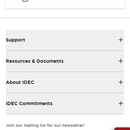
Support
Resources & Documents
About IDEC
IDEC Commitments
Join our mailing list for our newsletter!