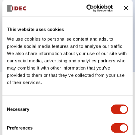
Key Features
This website uses cookies
3 pole Current trip Two aux & one alarm contact
We use cookies to personalise content and ads, to
Inertia delay
provide social media features and to analyse our traffic.
30A Medium Time Delay
We also share information about your use of our site with
our social media, advertising and analytics partners who
may combine it with other information that you’ve
provided to them or that they’ve collected from your use
of their services.
+
Specifications
Expand All
Electrical Specifications
Consent
Necessary
Selection
Mechanical Specifications
Preferences
Mounting and Installation Specifications