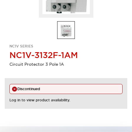
NC1V SERIES
NC1V-3132F-1AM
Circuit Protector 3 Pole 1A
Discontinued
Log in to view product availability.