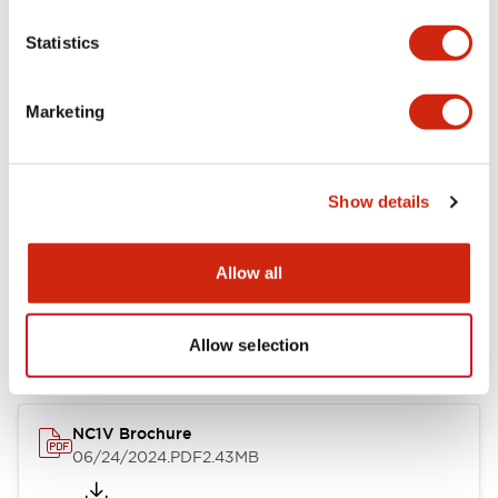
Statistics
Marketing
Documents and Files
Catalogs & Brochures
CAD Files
Approvals And Standard
Show details
Allow all
NC1V Catalog
06/24/2024
.PDF
1.91MB
Allow selection
NC1V Brochure
06/24/2024
.PDF
2.43MB