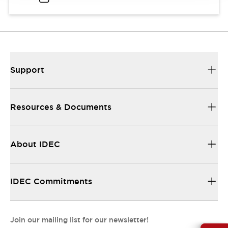
Support
Resources & Documents
About IDEC
IDEC Commitments
Join our mailing list for our newsletter!