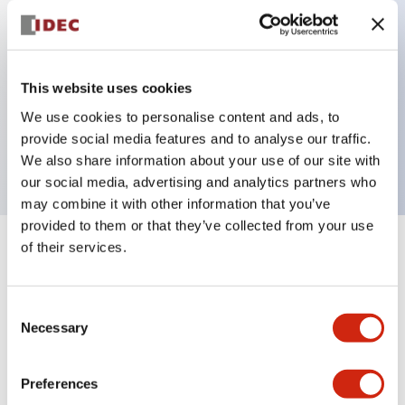
Key Features
This website uses cookies
3 pole Current trip Two aux & one alarm contact
We use cookies to personalise content and ads, to
Inertia delay
provide social media features and to analyse our traffic.
1A Slow time Delay
We also share information about your use of our site with
our social media, advertising and analytics partners who
may combine it with other information that you’ve
provided to them or that they’ve collected from your use
of their services.
+
Specifications
Expand All
Electrical Specifications
Consent
Necessary
Selection
Mechanical Specifications
Preferences
Mounting and Installation Specifications