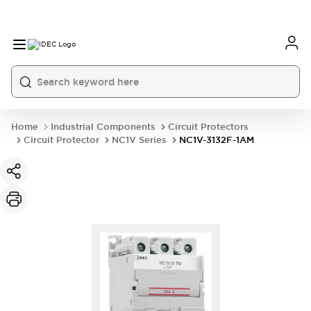
Home
Industrial Components
Circuit Protectors
Circuit Protector
NC1V Series
NC1V-3132F-1AM