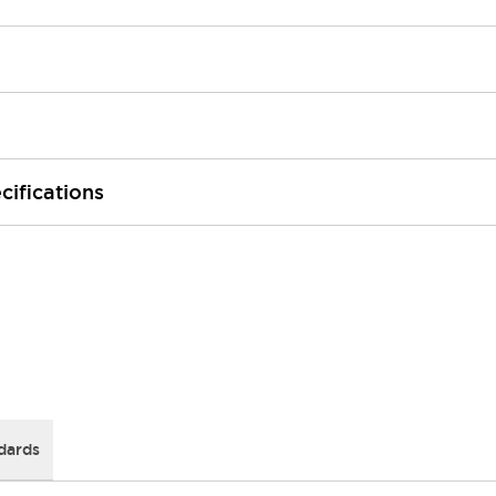
cifications
dards