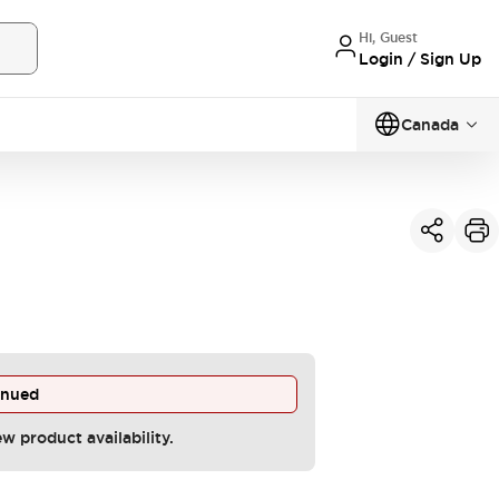
Hi, Guest
Login / Sign Up
Canada
inued
ew product availability.