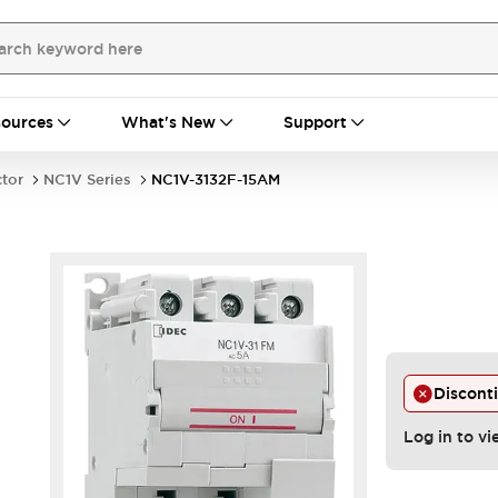
ources
What's New
Support
ctor
NC1V Series
NC1V-3132F-15AM
Discont
Log in to vi