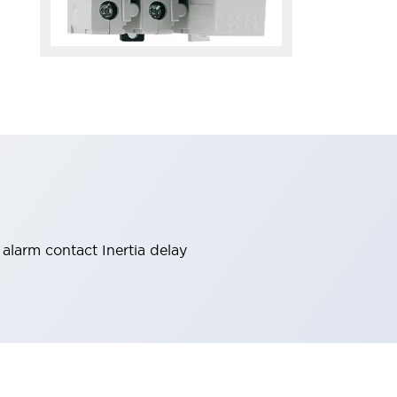
alarm contact Inertia delay