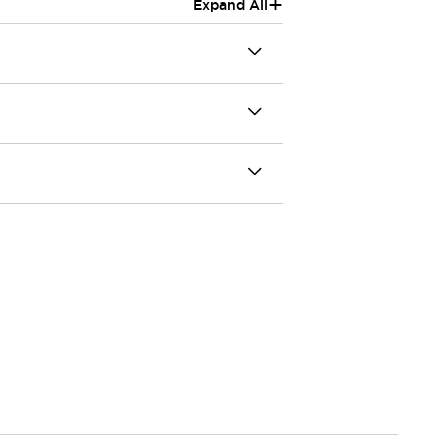
+
Expand All