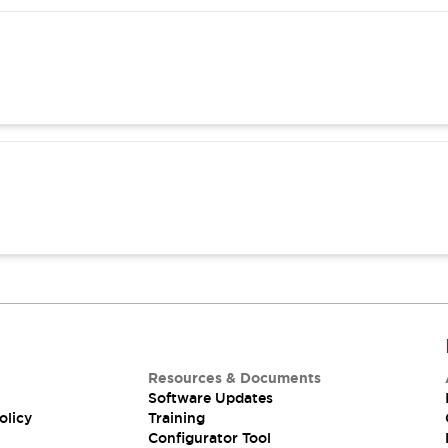
Resources & Documents
Software Updates
olicy
Training
Configurator Tool