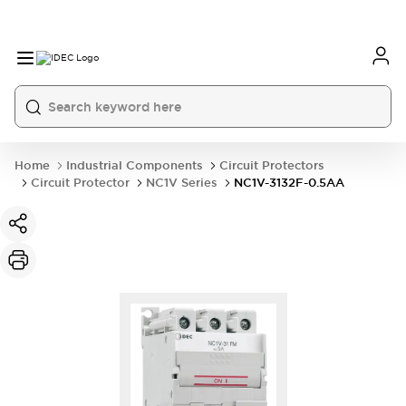
Home
Industrial Components
Circuit Protectors
Circuit Protector
NC1V Series
NC1V-3132F-0.5AA