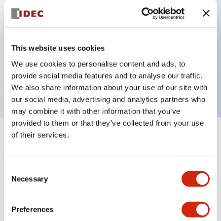
Key Features
This website uses cookies
3 pole Current trip Two aux & one alarm contact
We use cookies to personalise content and ads, to
Inertia delay
provide social media features and to analyse our traffic.
0.5A Medium Time Delay
We also share information about your use of our site with
our social media, advertising and analytics partners who
may combine it with other information that you’ve
provided to them or that they’ve collected from your use
of their services.
+
Specifications
Expand All
Electrical Specifications
Consent
Necessary
Selection
Mechanical Specifications
Preferences
Mounting and Installation Specifications