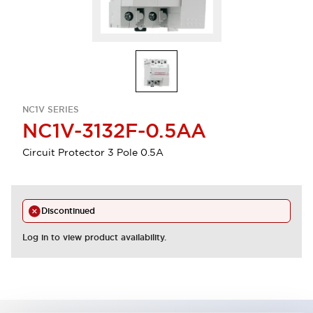
NC1V SERIES
NC1V-3132F-0.5AA
Circuit Protector 3 Pole 0.5A
Discontinued
Log in to view product availability.