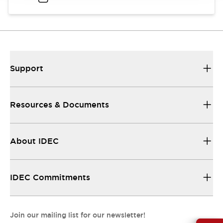
Support
Resources & Documents
About IDEC
IDEC Commitments
Join our mailing list for our newsletter!