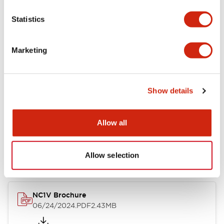
Statistics
Marketing
Documents and Files
Catalogs & Brochures
CAD Files
Approvals And Standard
Show details
Allow all
NC1V Catalog
06/24/2024
.PDF
1.91MB
Allow selection
NC1V Brochure
06/24/2024
.PDF
2.43MB