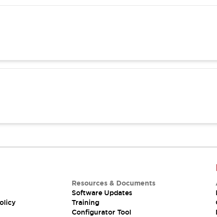
Resources & Documents
Software Updates
olicy
Training
Configurator Tool