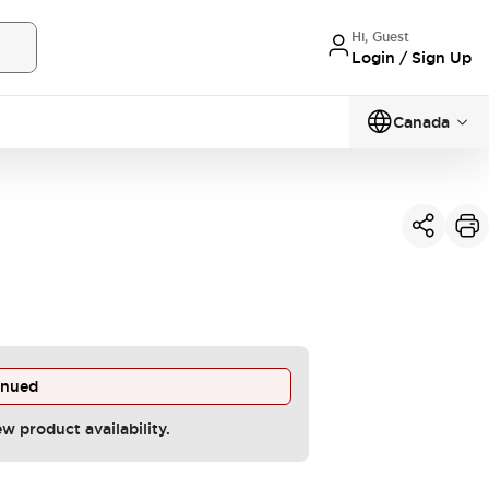
Hi, Guest
Login / Sign Up
Canada
inued
ew product availability.