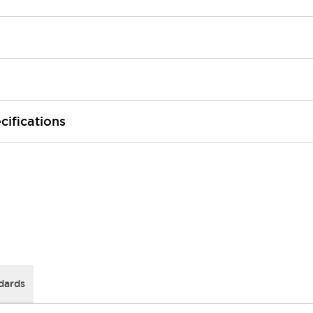
cifications
dards