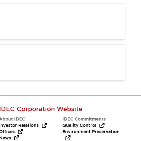
IDEC Corporation Website
About IDEC
IDEC Commitments
Investor Relations
Quality Control
Offices
Environment Preservation
News