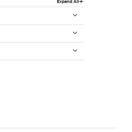
+
Expand All