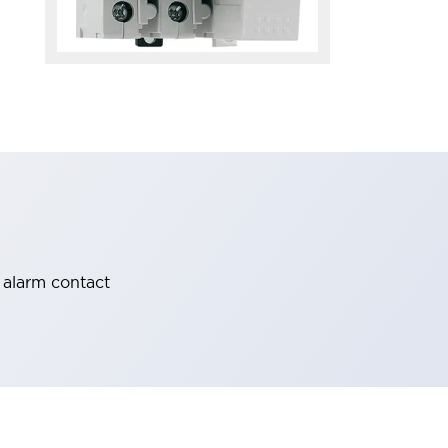
 alarm contact