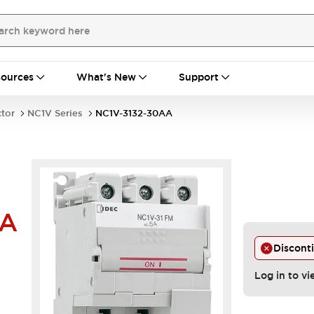
ources
What's New
Support
ctor
NC1V Series
NC1V-3132-30AA
AA
Discont
Log in to vi