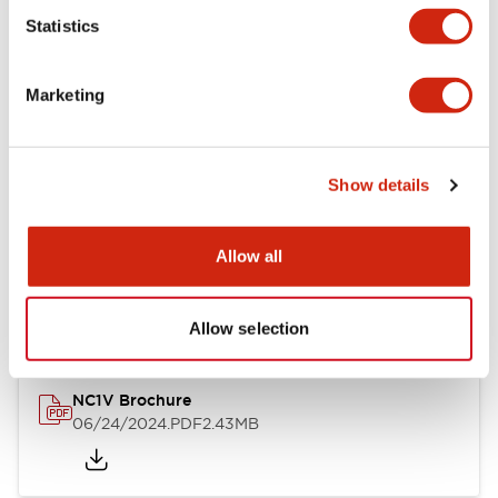
Statistics
Documents and Files
Marketing
Catalogs & Brochures
CAD Files
Approvals And Standard
Show details
NC1V Catalog
Allow all
06/24/2024
.PDF
1.91MB
Allow selection
NC1V Brochure
06/24/2024
.PDF
2.43MB