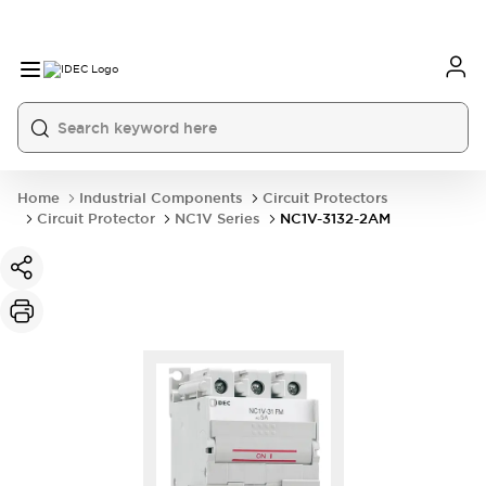
Home
Industrial Components
Circuit Protectors
Circuit Protector
NC1V Series
NC1V-3132-2AM