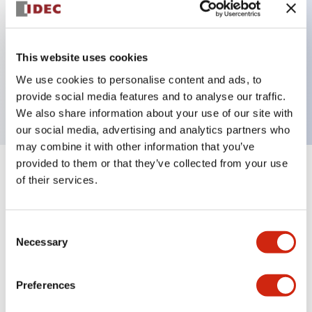
Key Features
This website uses cookies
3 pole Current trip Two aux & one alarm contact
We use cookies to personalise content and ads, to
2A Medium Time Delay
provide social media features and to analyse our traffic.
We also share information about your use of our site with
our social media, advertising and analytics partners who
may combine it with other information that you’ve
provided to them or that they’ve collected from your use
+
Specifications
Expand All
of their services.
Electrical Specifications
Consent
Necessary
Selection
Mechanical Specifications
Mounting and Installation Specifications
Preferences