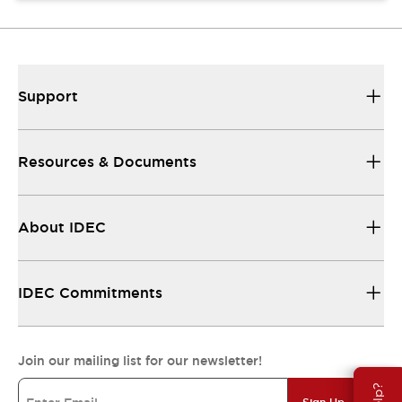
Support
Resources & Documents
About IDEC
IDEC Commitments
Join our mailing list for our newsletter!