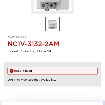
NC1V SERIES
NC1V-3132-2AM
Circuit Protector 3 Pole 2A
Discontinued
Log in to view product availability.