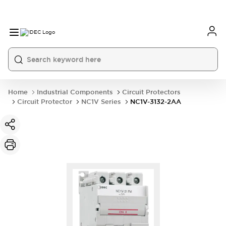
Home
Industrial Components
Circuit Protectors
Circuit Protector
NC1V Series
NC1V-3132-2AA