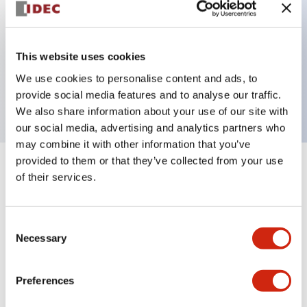
Key Features
This website uses cookies
3 pole Current trip Two aux & one alarm contact
We use cookies to personalise content and ads, to
2A Medium Time Delay
provide social media features and to analyse our traffic.
We also share information about your use of our site with
our social media, advertising and analytics partners who
may combine it with other information that you’ve
provided to them or that they’ve collected from your use
+
Specifications
Expand All
of their services.
Electrical Specifications
Consent
Necessary
Selection
Mechanical Specifications
Mounting and Installation Specifications
Preferences