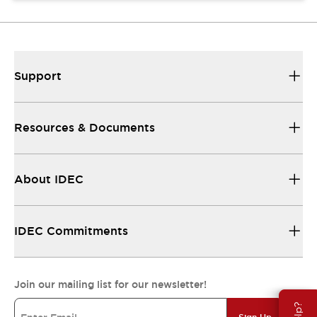
Support
Resources & Documents
About IDEC
IDEC Commitments
Join our mailing list for our newsletter!