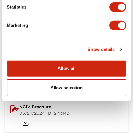
Statistics
Documents and Files
Marketing
Catalogs & Brochures
CAD Files
Approvals And Standard
Show details
NC1V Catalog
Allow all
06/24/2024
.PDF
1.91MB
Allow selection
NC1V Brochure
06/24/2024
.PDF
2.43MB