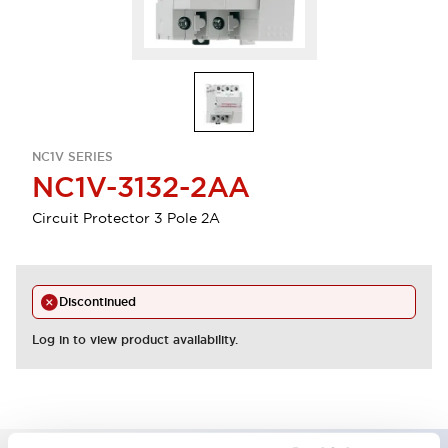
NC1V SERIES
NC1V-3132-2AA
Circuit Protector 3 Pole 2A
Discontinued
Log in to view product availability.