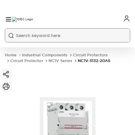
Home
Industrial Components
Circuit Protectors
Circuit Protector
NC1V Series
NC1V-3132-20AS