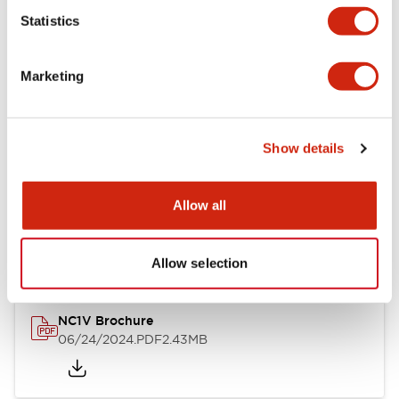
Statistics
Documents and Files
Marketing
Catalogs & Brochures
CAD Files
Approvals And Standard
Show details
NC1V Catalog
Allow all
06/24/2024
.PDF
1.91MB
Allow selection
NC1V Brochure
06/24/2024
.PDF
2.43MB