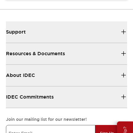
Support
Resources & Documents
About IDEC
IDEC Commitments
Join our mailing list for our newsletter!