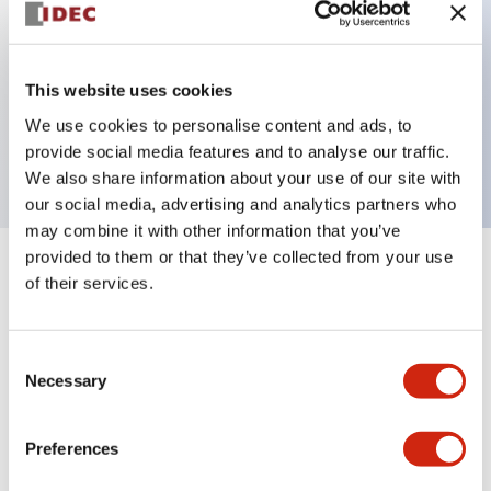
Key Features
This website uses cookies
3 pole Current trip Two aux & one alarm contact
We use cookies to personalise content and ads, to
20A Medium Time Delay
provide social media features and to analyse our traffic.
We also share information about your use of our site with
our social media, advertising and analytics partners who
may combine it with other information that you’ve
provided to them or that they’ve collected from your use
+
Specifications
Expand All
of their services.
Electrical Specifications
Consent
Necessary
Selection
Mechanical Specifications
Mounting and Installation Specifications
Preferences