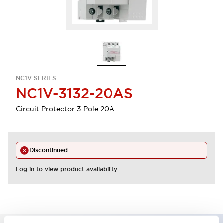
NC1V SERIES
NC1V-3132-20AS
Circuit Protector 3 Pole 20A
Discontinued
Log in to view product availability.