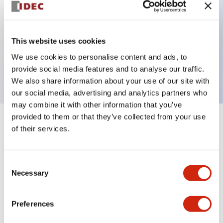
Key Features
This website uses cookies
3 pole Current trip One aux & one alarm contact
We use cookies to personalise content and ads, to
30A Medium Time Delay
provide social media features and to analyse our traffic.
We also share information about your use of our site with
our social media, advertising and analytics partners who
may combine it with other information that you’ve
provided to them or that they’ve collected from your use
+
Specifications
Expand All
of their services.
Electrical Specifications
Consent
Necessary
Selection
Mechanical Specifications
Mounting and Installation Specifications
Preferences