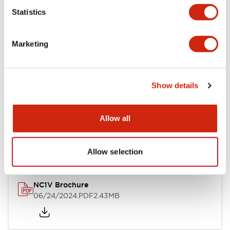
Statistics
Documents and Files
Marketing
Catalogs & Brochures
CAD Files
Approvals And Standard
Show details
NC1V Catalog
Allow all
06/24/2024
.PDF
1.91MB
Allow selection
NC1V Brochure
06/24/2024
.PDF
2.43MB