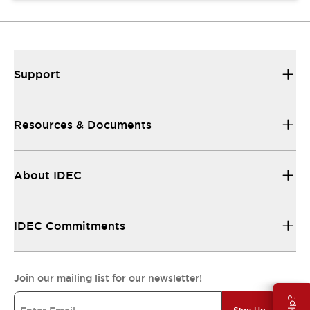
Support
Resources & Documents
About IDEC
IDEC Commitments
Join our mailing list for our newsletter!