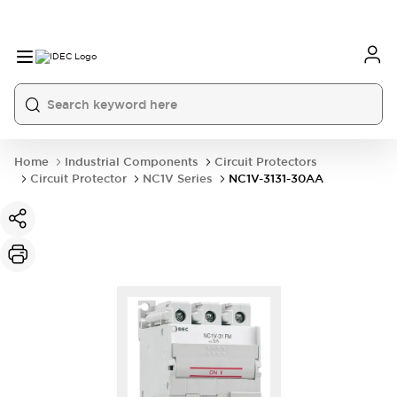
Home
Industrial Components
Circuit Protectors
Circuit Protector
NC1V Series
NC1V-3131-30AA