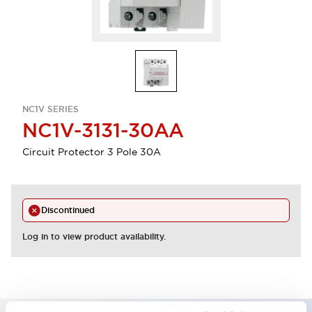
NC1V SERIES
NC1V-3131-30AA
Circuit Protector 3 Pole 30A
Discontinued
Log in to view product availability.