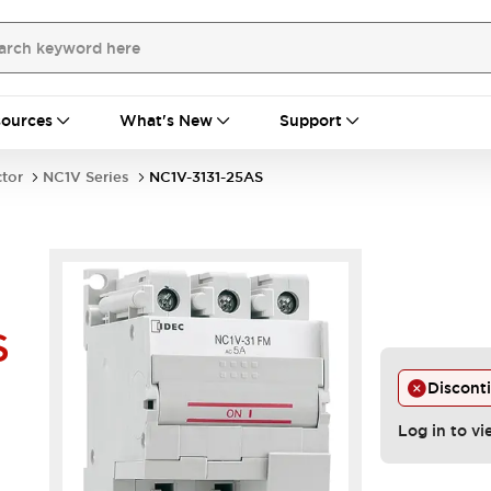
ources
What's New
Support
ctor
NC1V Series
NC1V-3131-25AS
S
Discont
Log in to vi