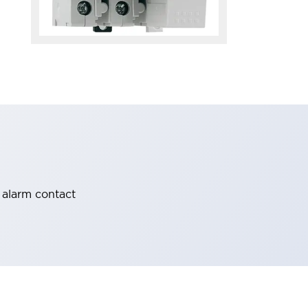
 alarm contact