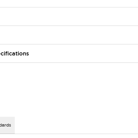
cifications
dards