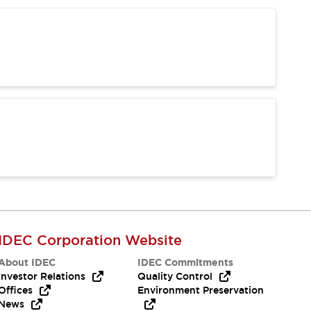
IDEC Corporation Website
About IDEC
IDEC Commitments
Investor Relations
Quality Control
Offices
Environment Preservation
News