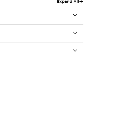
+
Expand All