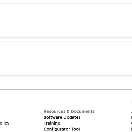
Resources & Documents
Software Updates
olicy
Training
Configurator Tool