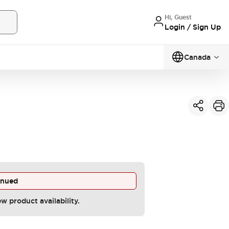
Hi, Guest
Login / Sign Up
Canada
inued
ew product availability.