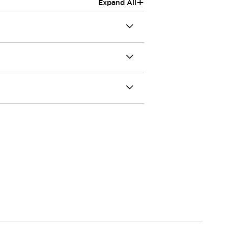
+
Expand All