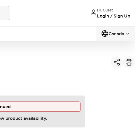
Hi, Guest
Login / Sign Up
Canada
inued
ew product availability.