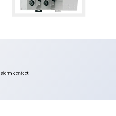
 alarm contact