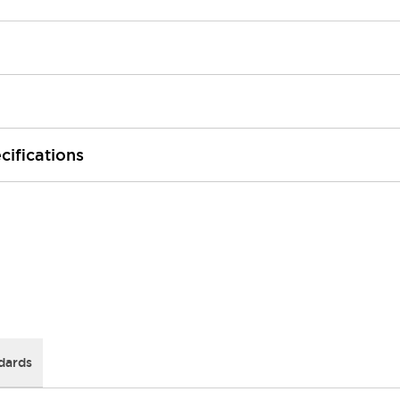
cifications
dards