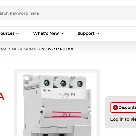
ources
What's New
Support
ctor
NC1V Series
NC1V-3131-0.1AA
A
Discont
Log in to vi