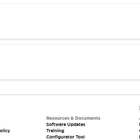
Resources & Documents
Software Updates
olicy
Training
Configurator Tool