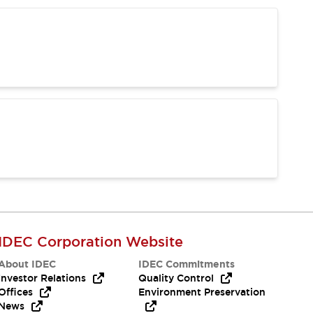
IDEC Corporation Website
About IDEC
IDEC Commitments
Investor Relations
Quality Control
Offices
Environment Preservation
News