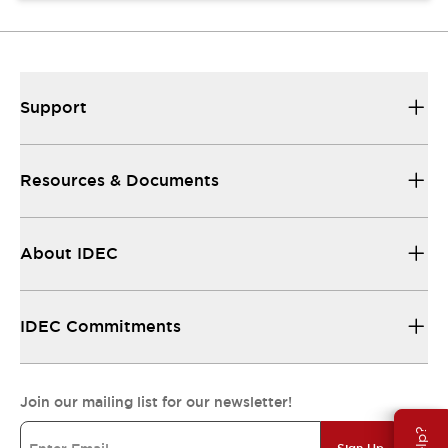
Support
Resources & Documents
About IDEC
IDEC Commitments
Join our mailing list for our newsletter!