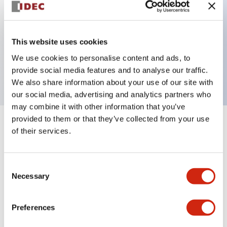
Key Features
This website uses cookies
3 pole Current trip One alarm contact Inertia delay
We use cookies to personalise content and ads, to
30A Medium Time Delay
provide social media features and to analyse our traffic.
We also share information about your use of our site with
our social media, advertising and analytics partners who
may combine it with other information that you’ve
provided to them or that they’ve collected from your use
+
Specifications
Expand All
of their services.
Electrical Specifications
Consent
Necessary
Selection
Mechanical Specifications
Mounting and Installation Specifications
Preferences