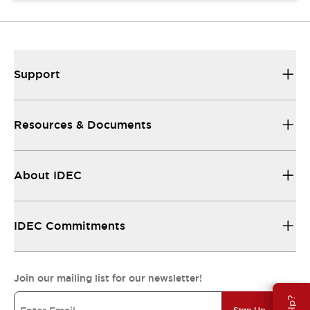
Support
Resources & Documents
About IDEC
IDEC Commitments
Join our mailing list for our newsletter!