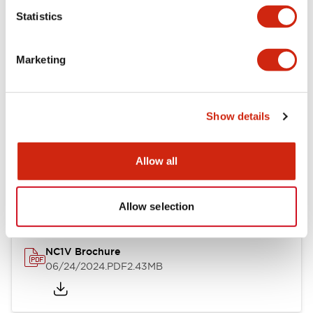
Statistics
Documents and Files
Marketing
Catalogs & Brochures
CAD Files
Approvals And Standard
Show details
NC1V Catalog
Allow all
06/24/2024
.PDF
1.91MB
Allow selection
NC1V Brochure
06/24/2024
.PDF
2.43MB