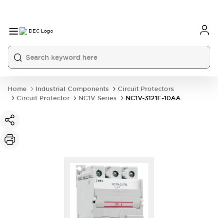
Home
Industrial Components
Circuit Protectors
Circuit Protector
NC1V Series
NC1V-3121F-10AA