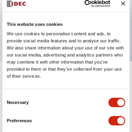
Key Features
This website uses cookies
3 pole Current trip One alarm contact Inertia delay
We use cookies to personalise content and ads, to
10A Medium Time Delay
provide social media features and to analyse our traffic.
We also share information about your use of our site with
our social media, advertising and analytics partners who
may combine it with other information that you’ve
provided to them or that they’ve collected from your use
+
Specifications
Expand All
of their services.
Electrical Specifications
Consent
Necessary
Selection
Mechanical Specifications
Mounting and Installation Specifications
Preferences