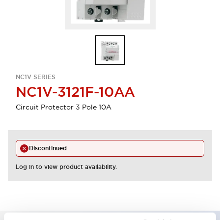
NC1V SERIES
NC1V-3121F-10AA
Circuit Protector 3 Pole 10A
Discontinued
Log in to view product availability.