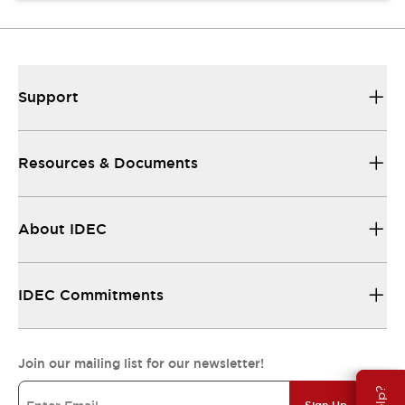
Support
Resources & Documents
About IDEC
IDEC Commitments
Join our mailing list for our newsletter!