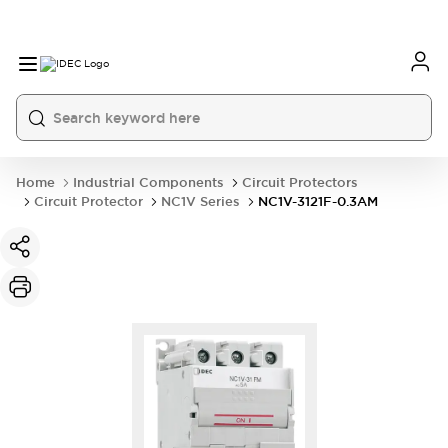
Home
Industrial Components
Circuit Protectors
Circuit Protector
NC1V Series
NC1V-3121F-0.3AM