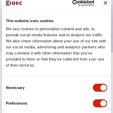
Key Features
This website uses cookies
3 pole Current trip One alarm contact Inertia delay
We use cookies to personalise content and ads, to
0.3A Slow time Delay
provide social media features and to analyse our traffic.
We also share information about your use of our site with
our social media, advertising and analytics partners who
may combine it with other information that you’ve
provided to them or that they’ve collected from your use
+
Specifications
Expand All
of their services.
Electrical Specifications
Consent
Necessary
Selection
Mechanical Specifications
Mounting and Installation Specifications
Preferences