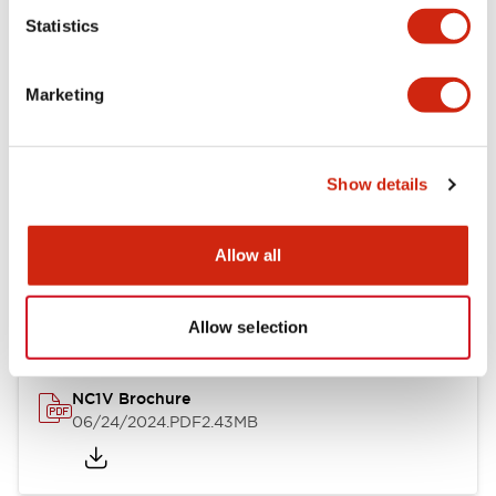
Statistics
Documents and Files
Marketing
Catalogs & Brochures
CAD Files
Approvals And Standard
Show details
NC1V Catalog
Allow all
06/24/2024
.PDF
1.91MB
Allow selection
NC1V Brochure
06/24/2024
.PDF
2.43MB