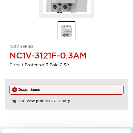
NC1V SERIES
NC1V-3121F-0.3AM
Circuit Protector 3 Pole 0.3A
Discontinued
Log in to view product availability.