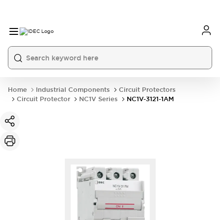
Home
Industrial Components
Circuit Protectors
Circuit Protector
NC1V Series
NC1V-3121-1AM