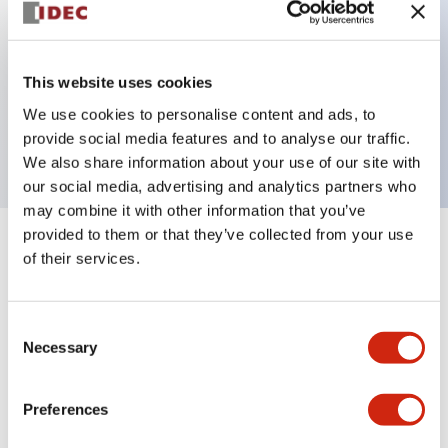
Key Features
This website uses cookies
3 pole Current trip One alarm contact
We use cookies to personalise content and ads, to
1A Medium Time Delay
provide social media features and to analyse our traffic.
We also share information about your use of our site with
our social media, advertising and analytics partners who
may combine it with other information that you’ve
provided to them or that they’ve collected from your use
+
Specifications
Expand All
of their services.
Electrical Specifications
Consent
Necessary
Selection
Mechanical Specifications
Mounting and Installation Specifications
Preferences