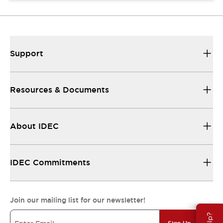
Support
Resources & Documents
About IDEC
IDEC Commitments
Join our mailing list for our newsletter!