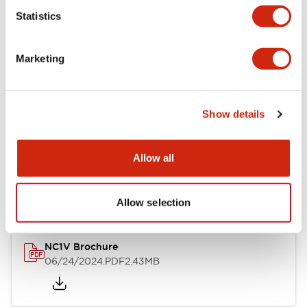
Statistics
Documents and Files
Marketing
Catalogs & Brochures
CAD Files
Approvals And Standard
Show details
NC1V Catalog
Allow all
06/24/2024
.PDF
1.91MB
Allow selection
NC1V Brochure
06/24/2024
.PDF
2.43MB