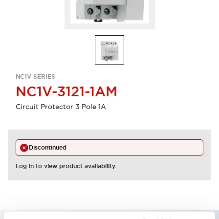
NC1V SERIES
NC1V-3121-1AM
Circuit Protector 3 Pole 1A
Discontinued
Log in to view product availability.