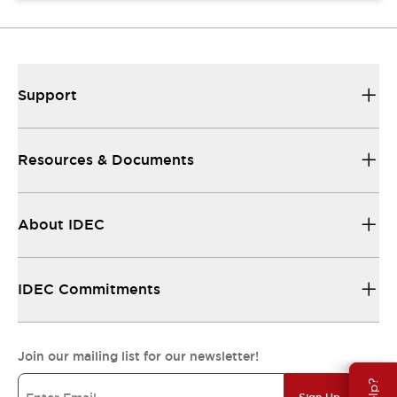
Support
Resources & Documents
About IDEC
IDEC Commitments
Join our mailing list for our newsletter!