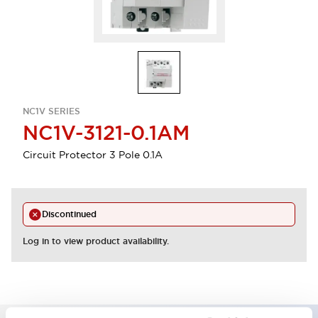
NC1V SERIES
NC1V-3121-0.1AM
Circuit Protector 3 Pole 0.1A
Discontinued
Log in to view product availability.