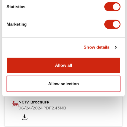
Statistics
Documents and Files
Marketing
Catalogs & Brochures
CAD Files
Approvals And Standard
Show details
NC1V Catalog
Allow all
06/24/2024
.PDF
1.91MB
Allow selection
NC1V Brochure
06/24/2024
.PDF
2.43MB