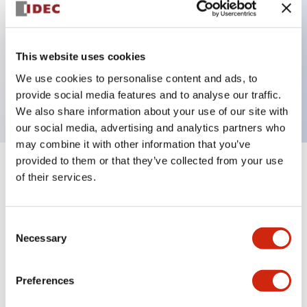
Key Features
This website uses cookies
3 pole Current trip One alarm contact
We use cookies to personalise content and ads, to
0.1A Slow time Delay
provide social media features and to analyse our traffic.
We also share information about your use of our site with
our social media, advertising and analytics partners who
may combine it with other information that you’ve
provided to them or that they’ve collected from your use
+
Specifications
Expand All
of their services.
Electrical Specifications
Consent
Necessary
Selection
Mechanical Specifications
Mounting and Installation Specifications
Preferences