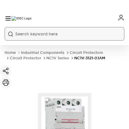
Home
Industrial Components
Circuit Protectors
Circuit Protector
NC1V Series
NC1V-3121-0.1AM