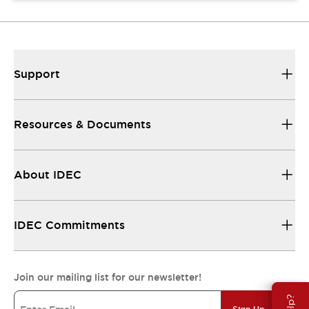
Support
Resources & Documents
About IDEC
IDEC Commitments
Join our mailing list for our newsletter!