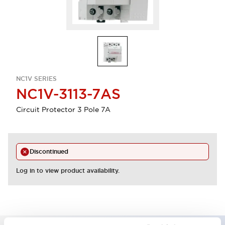
NC1V SERIES
NC1V-3113-7AS
Circuit Protector 3 Pole 7A
Discontinued
Log in to view product availability.