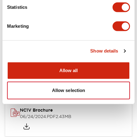
Statistics
Documents and Files
Marketing
Catalogs & Brochures
CAD Files
Approvals And Standard
Show details
NC1V Catalog
Allow all
06/24/2024
.PDF
1.91MB
Allow selection
NC1V Brochure
06/24/2024
.PDF
2.43MB