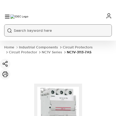
Home
Industrial Components
Circuit Protectors
Circuit Protector
NC1V Series
NC1V-3113-7AS