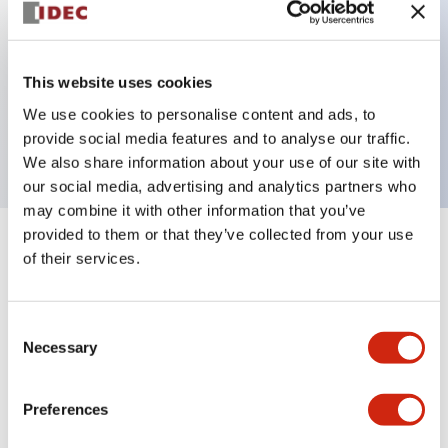
Key Features
This website uses cookies
3 pole Current trip Three aux contacts
We use cookies to personalise content and ads, to
7A Medium Time Delay
provide social media features and to analyse our traffic.
We also share information about your use of our site with
our social media, advertising and analytics partners who
may combine it with other information that you’ve
provided to them or that they’ve collected from your use
+
Specifications
Expand All
of their services.
Electrical Specifications
Consent
Necessary
Selection
Mechanical Specifications
Mounting and Installation Specifications
Preferences