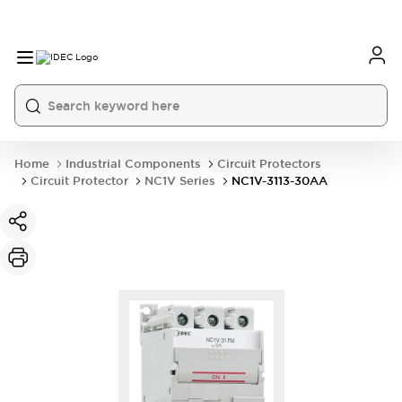
Home
Industrial Components
Circuit Protectors
Circuit Protector
NC1V Series
NC1V-3113-30AA