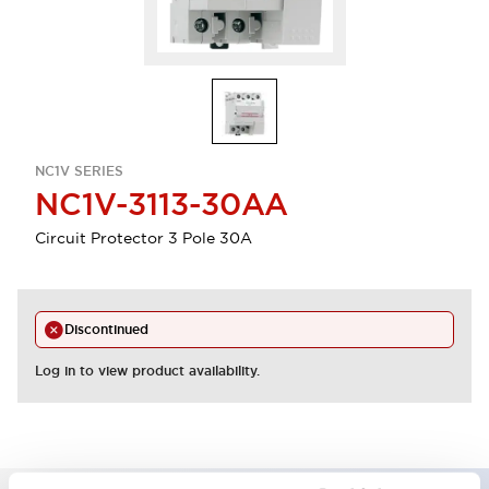
NC1V SERIES
NC1V-3113-30AA
Circuit Protector 3 Pole 30A
Discontinued
Log in to view product availability.