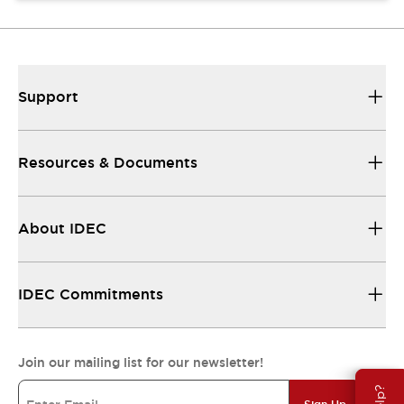
Support
Resources & Documents
About IDEC
IDEC Commitments
Join our mailing list for our newsletter!