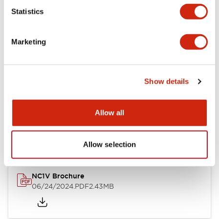
Statistics
Documents and Files
Marketing
Catalogs & Brochures
CAD Files
Approvals And Standard
Show details
NC1V Catalog
Allow all
06/24/2024
.PDF
1.91MB
Allow selection
NC1V Brochure
06/24/2024
.PDF
2.43MB