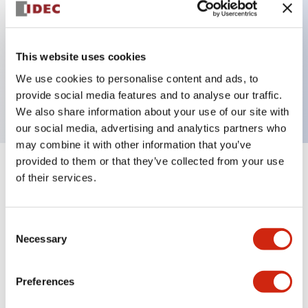
Key Features
This website uses cookies
3 pole Current trip Three aux contacts
We use cookies to personalise content and ads, to
30A Medium Time Delay
provide social media features and to analyse our traffic.
We also share information about your use of our site with
our social media, advertising and analytics partners who
may combine it with other information that you’ve
provided to them or that they’ve collected from your use
+
Specifications
Expand All
of their services.
Electrical Specifications
Consent
Necessary
Selection
Mechanical Specifications
Mounting and Installation Specifications
Preferences