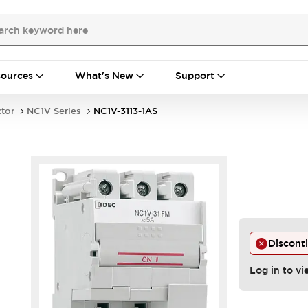
ources
What's New
Support
ctor
NC1V Series
NC1V-3113-1AS
Discont
Log in to vi