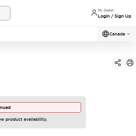
Hi, Guest
Login / Sign Up
Canada
inued
ew product availability.