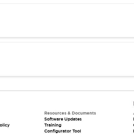
Resources & Documents
Software Updates
olicy
Training
Configurator Tool