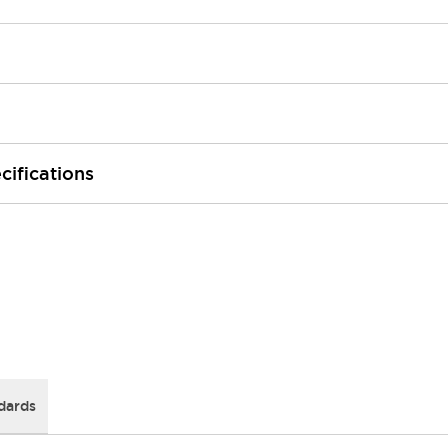
cifications
dards