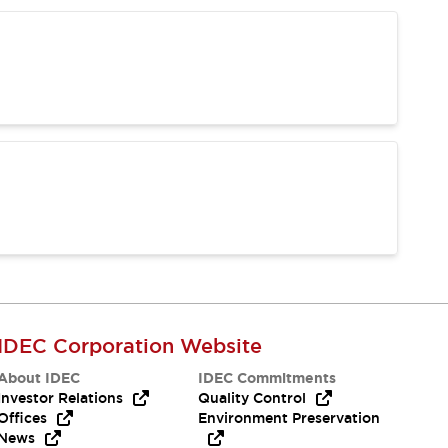
IDEC Corporation Website
About IDEC
IDEC Commitments
Investor Relations
Quality Control
Offices
Environment Preservation
News