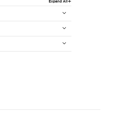
+
Expand All