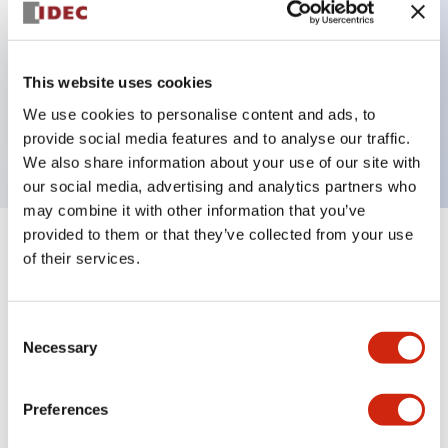
Key Features
This website uses cookies
3 pole Current trip Three aux contacts
We use cookies to personalise content and ads, to
1A Medium Time Delay
provide social media features and to analyse our traffic.
We also share information about your use of our site with
our social media, advertising and analytics partners who
may combine it with other information that you’ve
provided to them or that they’ve collected from your use
+
Specifications
Expand All
of their services.
Electrical Specifications
Consent
Necessary
Selection
Mechanical Specifications
Mounting and Installation Specifications
Preferences