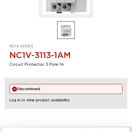
NC1V SERIES
NC1V-3113-1AM
Circuit Protector 3 Pole 1A
Discontinued
Log in to view product availability.