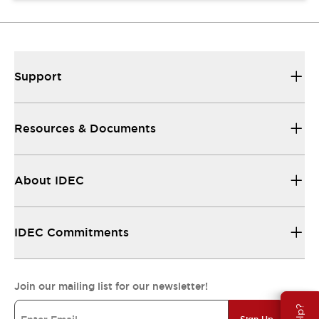
Support
Resources & Documents
About IDEC
IDEC Commitments
Join our mailing list for our newsletter!