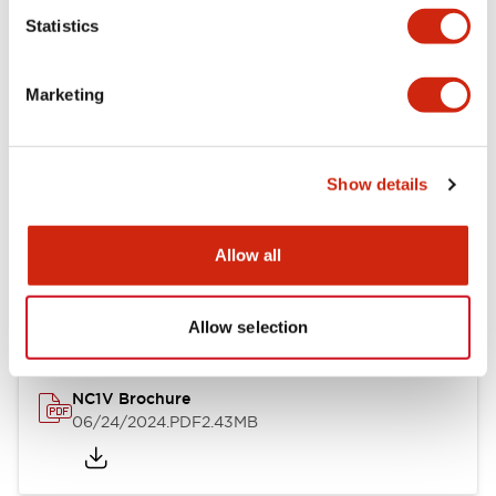
Statistics
Documents and Files
Marketing
Catalogs & Brochures
CAD Files
Approvals And Standard
Show details
NC1V Catalog
Allow all
06/24/2024
.PDF
1.91MB
Allow selection
NC1V Brochure
06/24/2024
.PDF
2.43MB