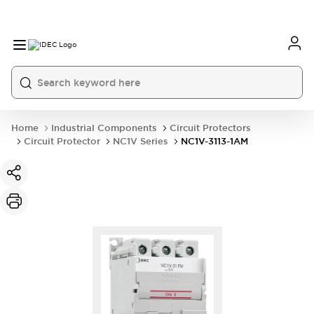
Home
Industrial Components
Circuit Protectors
Circuit Protector
NC1V Series
NC1V-3113-1AM