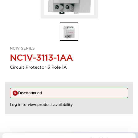
NC1V SERIES
NC1V-3113-1AA
Circuit Protector 3 Pole 1A
Discontinued
Log in to view product availability.