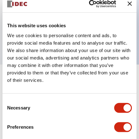
Key Features
This website uses cookies
3 pole Current trip Three aux contacts
We use cookies to personalise content and ads, to
1A Medium Time Delay
provide social media features and to analyse our traffic.
We also share information about your use of our site with
our social media, advertising and analytics partners who
may combine it with other information that you’ve
provided to them or that they’ve collected from your use
+
Specifications
Expand All
of their services.
Electrical Specifications
Consent
Necessary
Selection
Mechanical Specifications
Mounting and Installation Specifications
Preferences