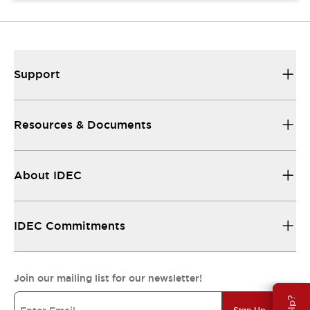
Support
Resources & Documents
About IDEC
IDEC Commitments
Join our mailing list for our newsletter!