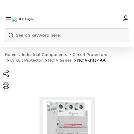
Home
Industrial Components
Circuit Protectors
Circuit Protector
NC1V Series
NC1V-3113-1AA