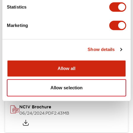
Statistics
Documents and Files
Marketing
Catalogs & Brochures
CAD Files
Approvals And Standard
Show details
NC1V Catalog
Allow all
06/24/2024
.PDF
1.91MB
Allow selection
NC1V Brochure
06/24/2024
.PDF
2.43MB