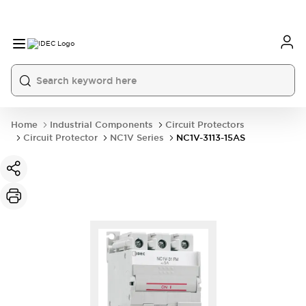
Home
Industrial Components
Circuit Protectors
Circuit Protector
NC1V Series
NC1V-3113-15AS