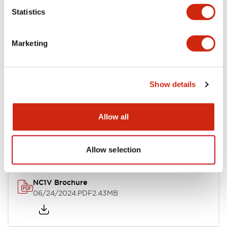
Statistics
Documents and Files
Marketing
Catalogs & Brochures
CAD Files
Approvals And Standard
Show details
NC1V Catalog
Allow all
06/24/2024
.PDF
1.91MB
Allow selection
NC1V Brochure
06/24/2024
.PDF
2.43MB