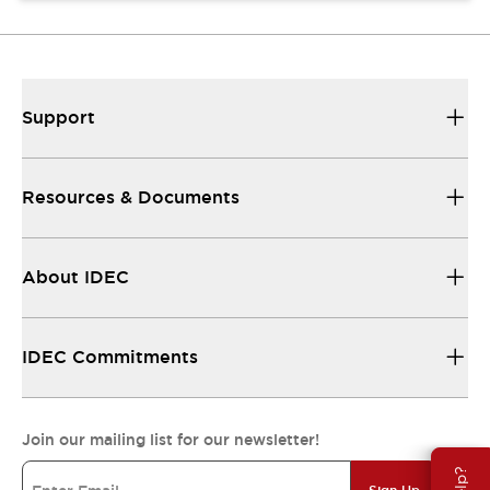
Support
Resources & Documents
About IDEC
IDEC Commitments
Join our mailing list for our newsletter!