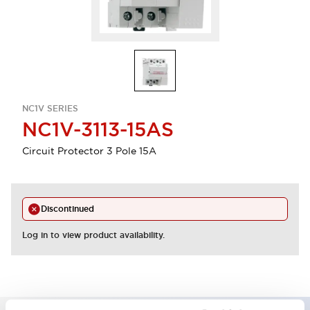
NC1V SERIES
NC1V-3113-15AS
Circuit Protector 3 Pole 15A
Discontinued
Log in to view product availability.