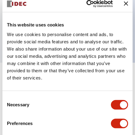
Key Features
This website uses cookies
3 pole Current trip Three aux contacts
We use cookies to personalise content and ads, to
15A Medium Time Delay
provide social media features and to analyse our traffic.
We also share information about your use of our site with
our social media, advertising and analytics partners who
may combine it with other information that you’ve
provided to them or that they’ve collected from your use
+
Specifications
Expand All
of their services.
Electrical Specifications
Consent
Necessary
Selection
Mechanical Specifications
Mounting and Installation Specifications
Preferences