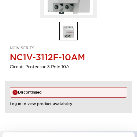
NC1V SERIES
NC1V-3112F-10AM
Circuit Protector 3 Pole 10A
Discontinued
Log in to view product availability.