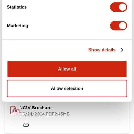
Statistics
Documents and Files
Marketing
Catalogs & Brochures
CAD Files
Approvals And Standard
Show details
NC1V Catalog
Allow all
06/24/2024
.PDF
1.91MB
Allow selection
NC1V Brochure
06/24/2024
.PDF
2.43MB