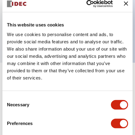
Key Features
This website uses cookies
3 pole Current trip Two aux contacts Inertia delay
We use cookies to personalise content and ads, to
10A Slow time Delay
provide social media features and to analyse our traffic.
We also share information about your use of our site with
our social media, advertising and analytics partners who
may combine it with other information that you’ve
provided to them or that they’ve collected from your use
+
Specifications
Expand All
of their services.
Electrical Specifications
Consent
Necessary
Selection
Mechanical Specifications
Mounting and Installation Specifications
Preferences