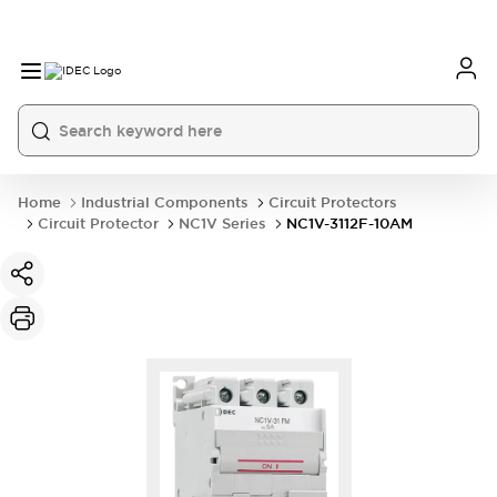
Home
Industrial Components
Circuit Protectors
Circuit Protector
NC1V Series
NC1V-3112F-10AM