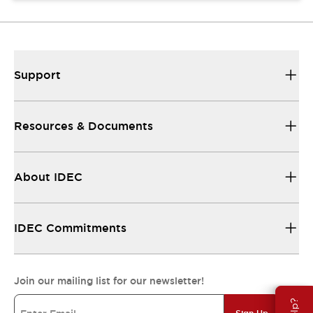
Support
Resources & Documents
About IDEC
IDEC Commitments
Join our mailing list for our newsletter!