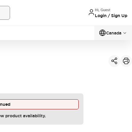
Hi, Guest
Login / Sign Up
Canada
inued
ew product availability.