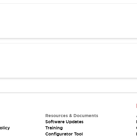
Resources & Documents
Software Updates
olicy
Training
Configurator Tool