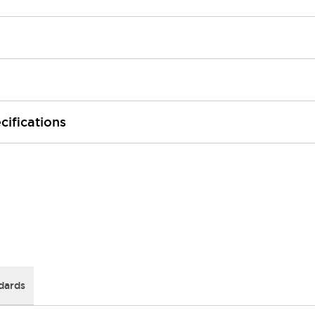
cifications
dards