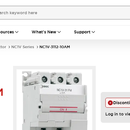
ources
What's New
Support
ctor
NC1V Series
NC1V-3112-10AM
M
Discont
Log in to vi