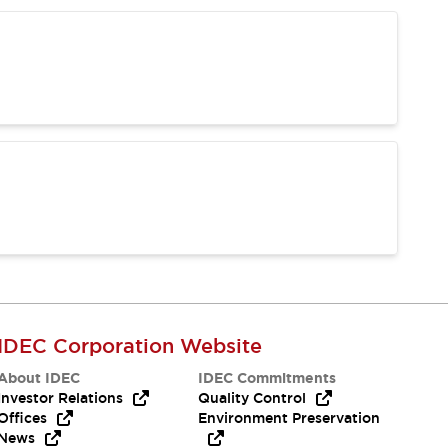
IDEC Corporation Website
About IDEC
IDEC Commitments
Investor Relations
Quality Control
Offices
Environment Preservation
News