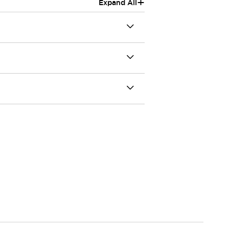
+
Expand All