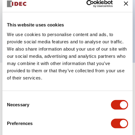
Key Features
This website uses cookies
3 pole Current trip Two aux contacts
We use cookies to personalise content and ads, to
0.3A Instantenous Time Delay
provide social media features and to analyse our traffic.
We also share information about your use of our site with
our social media, advertising and analytics partners who
may combine it with other information that you’ve
provided to them or that they’ve collected from your use
+
Specifications
Expand All
of their services.
Electrical Specifications
Consent
Necessary
Selection
Mechanical Specifications
Mounting and Installation Specifications
Preferences