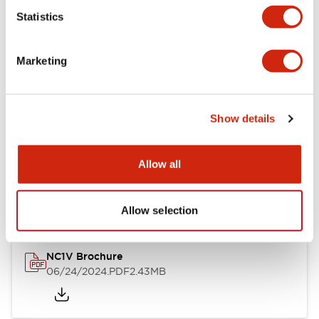
Statistics
Documents and Files
Marketing
Catalogs & Brochures
CAD Files
Approvals And Standard
Show details
NC1V Catalog
Allow all
06/24/2024
.PDF
1.91MB
Allow selection
NC1V Brochure
06/24/2024
.PDF
2.43MB