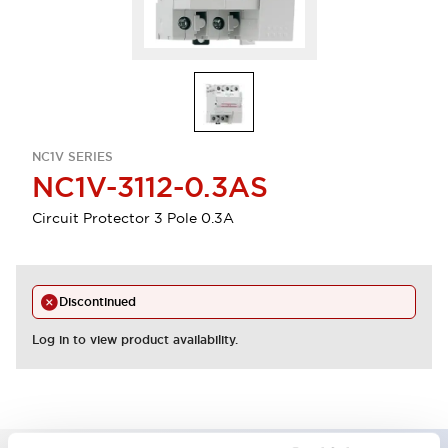
NC1V SERIES
NC1V-3112-0.3AS
Circuit Protector 3 Pole 0.3A
Discontinued
Log in to view product availability.