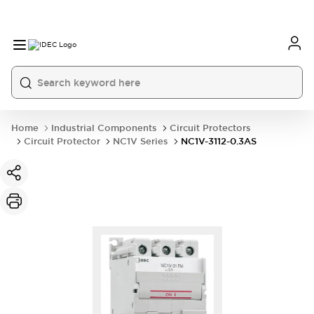
Home
Industrial Components
Circuit Protectors
Circuit Protector
NC1V Series
NC1V-3112-0.3AS