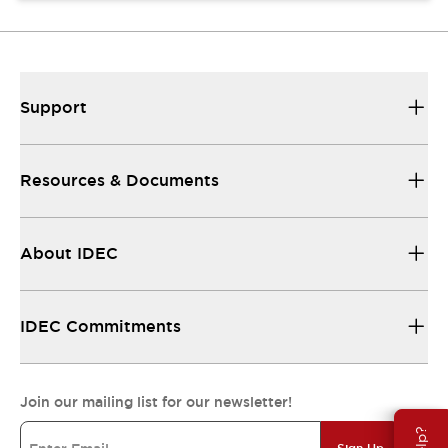
Support
Resources & Documents
About IDEC
IDEC Commitments
Join our mailing list for our newsletter!