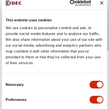
Key Features
This website uses cookies
3 pole Current trip One aux contact Inertia delay
We use cookies to personalise content and ads, to
10A Medium Time Delay
provide social media features and to analyse our traffic.
We also share information about your use of our site with
our social media, advertising and analytics partners who
may combine it with other information that you’ve
provided to them or that they’ve collected from your use
+
Specifications
Expand All
of their services.
Electrical Specifications
Consent
Necessary
Selection
Mechanical Specifications
Mounting and Installation Specifications
Preferences