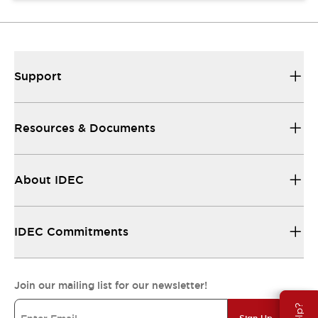
Support
Resources & Documents
About IDEC
IDEC Commitments
Join our mailing list for our newsletter!