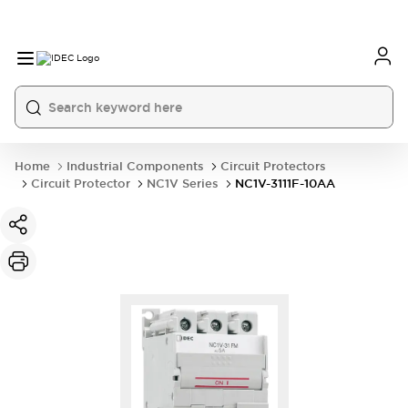
Home
Industrial Components
Circuit Protectors
Circuit Protector
NC1V Series
NC1V-3111F-10AA