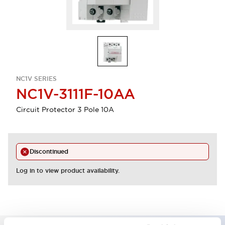
NC1V SERIES
NC1V-3111F-10AA
Circuit Protector 3 Pole 10A
Discontinued
Log in to view product availability.