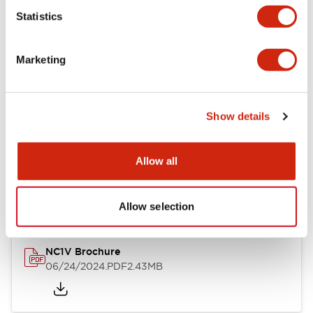
Statistics
Documents and Files
Marketing
Catalogs & Brochures
CAD Files
Approvals And Standard
Show details
NC1V Catalog
Allow all
06/24/2024
.PDF
1.91MB
Allow selection
NC1V Brochure
06/24/2024
.PDF
2.43MB