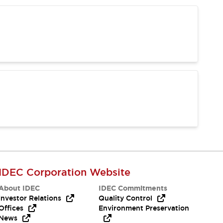
IDEC Corporation Website
About IDEC
IDEC Commitments
Investor Relations
Quality Control
Offices
Environment Preservation
News