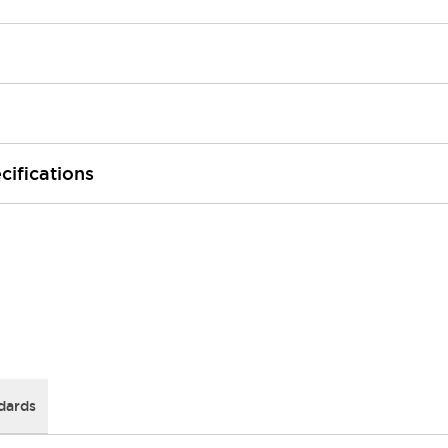
cifications
dards