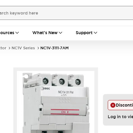
ources
What's New
Support
ctor
NC1V Series
NC1V-3111-7AM
Discont
Log in to vi