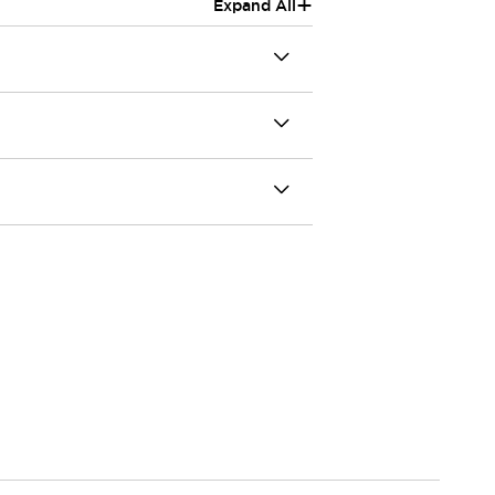
+
Expand All