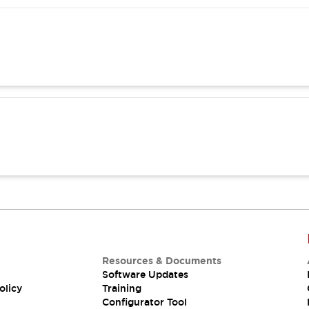
Resources & Documents
Software Updates
olicy
Training
Configurator Tool