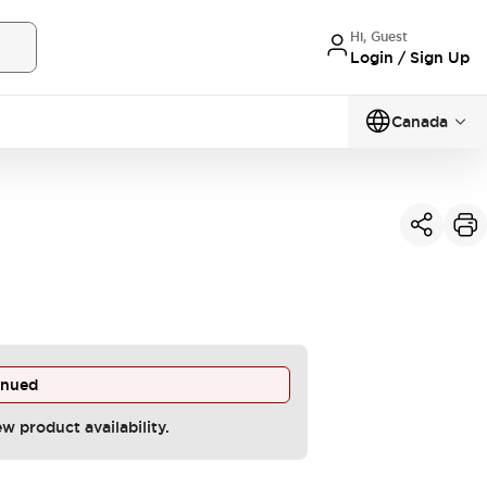
Hi, Guest
Login / Sign Up
Canada
inued
ew product availability.