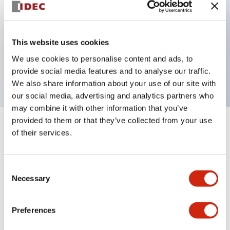
Key Features
This website uses cookies
3 pole Current trip One aux contact
We use cookies to personalise content and ads, to
3A Medium Time Delay
provide social media features and to analyse our traffic.
We also share information about your use of our site with
our social media, advertising and analytics partners who
may combine it with other information that you’ve
provided to them or that they’ve collected from your use
+
Specifications
Expand All
of their services.
Electrical Specifications
Consent
Necessary
Selection
Mechanical Specifications
Mounting and Installation Specifications
Preferences