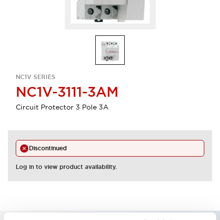
NC1V SERIES
NC1V-3111-3AM
Circuit Protector 3 Pole 3A
Discontinued
Log in to view product availability.