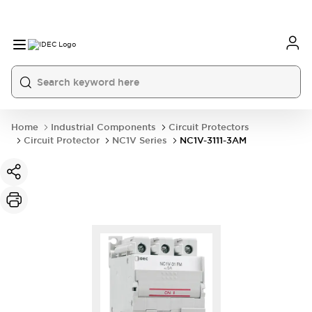
Home
Industrial Components
Circuit Protectors
Circuit Protector
NC1V Series
NC1V-3111-3AM