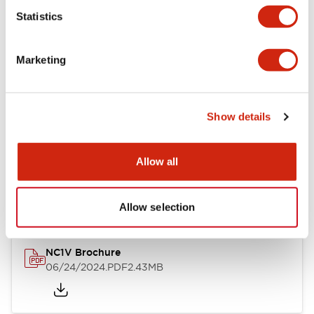
Statistics
Documents and Files
Marketing
Catalogs & Brochures
CAD Files
Approvals And Standard
Show details
NC1V Catalog
Allow all
06/24/2024
.PDF
1.91MB
Allow selection
NC1V Brochure
06/24/2024
.PDF
2.43MB