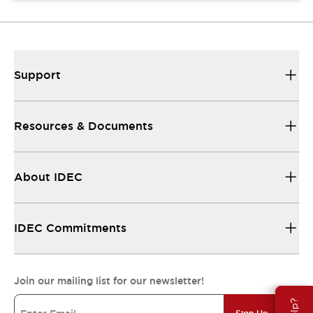
Support
Resources & Documents
About IDEC
IDEC Commitments
Join our mailing list for our newsletter!