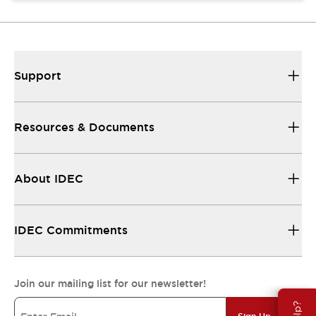
Support
Resources & Documents
About IDEC
IDEC Commitments
Join our mailing list for our newsletter!