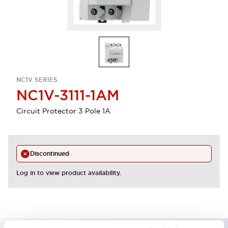
NC1V SERIES
NC1V-3111-1AM
Circuit Protector 3 Pole 1A
Discontinued
Log in to view product availability.