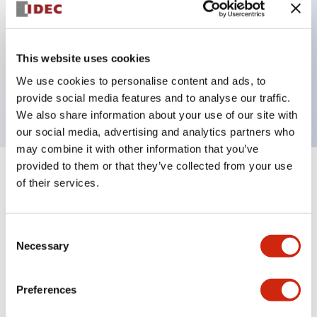
Key Features
This website uses cookies
3 pole Current trip One aux contact
We use cookies to personalise content and ads, to
1A Medium Time Delay
provide social media features and to analyse our traffic.
We also share information about your use of our site with
our social media, advertising and analytics partners who
may combine it with other information that you’ve
provided to them or that they’ve collected from your use
+
Specifications
Expand All
of their services.
Electrical Specifications
Consent
Necessary
Selection
Mechanical Specifications
Mounting and Installation Specifications
Preferences