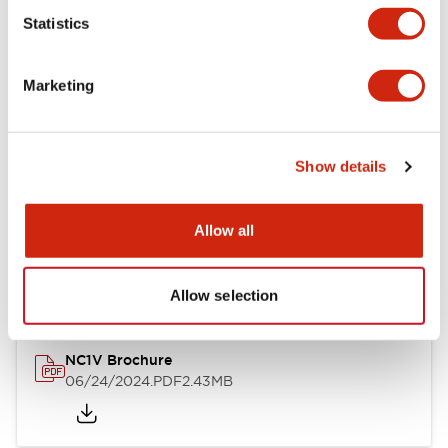
Statistics
Documents and Files
Marketing
Catalogs & Brochures
CAD Files
Approvals And Standard
Show details
NC1V Catalog
Allow all
06/24/2024
.PDF
1.91MB
Allow selection
NC1V Brochure
06/24/2024
.PDF
2.43MB