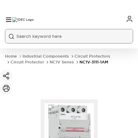
Home
Industrial Components
Circuit Protectors
Circuit Protector
NC1V Series
NC1V-3111-1AM