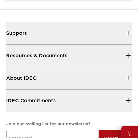
Support
Resources & Documents
About IDEC
IDEC Commitments
Join our mailing list for our newsletter!