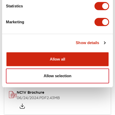
Statistics
Documents and Files
Marketing
Catalogs & Brochures
CAD Files
Approvals And Standard
Show details
NC1V Catalog
Allow all
06/24/2024
.PDF
1.91MB
Allow selection
NC1V Brochure
06/24/2024
.PDF
2.43MB