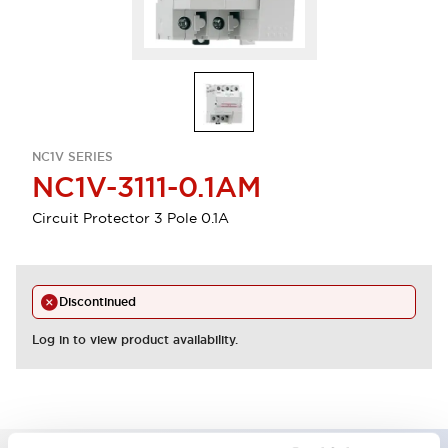
NC1V SERIES
NC1V-3111-0.1AM
Circuit Protector 3 Pole 0.1A
Discontinued
Log in to view product availability.