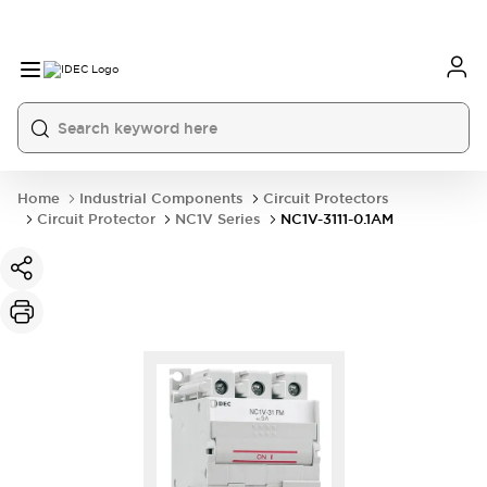
Home
Industrial Components
Circuit Protectors
Circuit Protector
NC1V Series
NC1V-3111-0.1AM