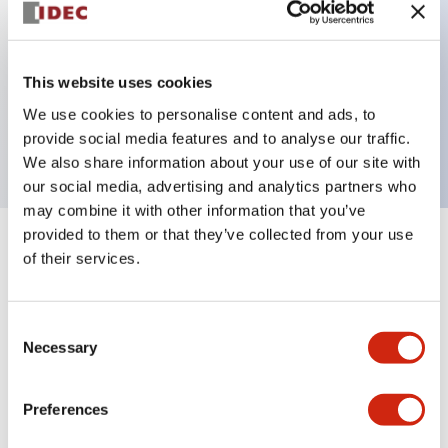
Key Features
This website uses cookies
3 pole Current trip One aux contact
We use cookies to personalise content and ads, to
0.1A Slow time Delay
provide social media features and to analyse our traffic.
We also share information about your use of our site with
our social media, advertising and analytics partners who
may combine it with other information that you’ve
provided to them or that they’ve collected from your use
+
Specifications
Expand All
of their services.
Electrical Specifications
Consent
Necessary
Selection
Mechanical Specifications
Mounting and Installation Specifications
Preferences