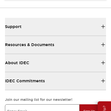
Support
Resources & Documents
About IDEC
IDEC Commitments
Join our mailing list for our newsletter!