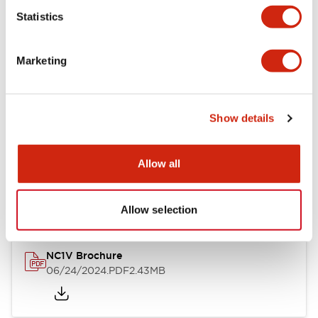
Statistics
Documents and Files
Marketing
Catalogs & Brochures
CAD Files
Approvals And Standard
Show details
NC1V Catalog
Allow all
06/24/2024
.PDF
1.91MB
Allow selection
NC1V Brochure
06/24/2024
.PDF
2.43MB