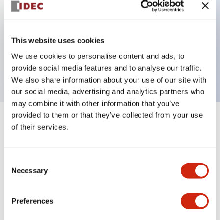
Key Features
This website uses cookies
3 pole Current trip Inertia delay
We use cookies to personalise content and ads, to
10A Slow time Delay
provide social media features and to analyse our traffic.
We also share information about your use of our site with
our social media, advertising and analytics partners who
may combine it with other information that you’ve
provided to them or that they’ve collected from your use
+
Specifications
Expand All
of their services.
Electrical Specifications
Consent
Necessary
Selection
Mechanical Specifications
Mounting and Installation Specifications
Preferences