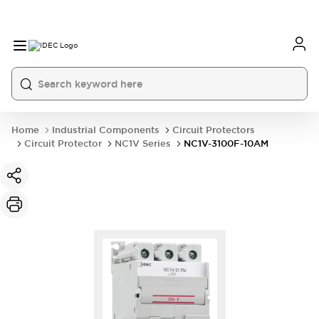
Home
Industrial Components
Circuit Protectors
Circuit Protector
NC1V Series
NC1V-3100F-10AM