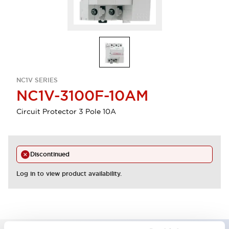
NC1V SERIES
NC1V-3100F-10AM
Circuit Protector 3 Pole 10A
Discontinued
Log in to view product availability.