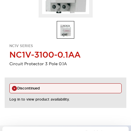
NC1V SERIES
NC1V-3100-0.1AA
Circuit Protector 3 Pole 0.1A
Discontinued
Log in to view product availability.