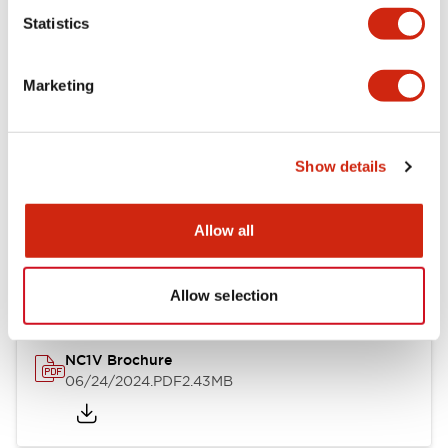
Statistics
Documents and Files
Marketing
Catalogs & Brochures
CAD Files
Approvals And Standard
Show details
NC1V Catalog
Allow all
06/24/2024
.PDF
1.91MB
Allow selection
NC1V Brochure
06/24/2024
.PDF
2.43MB