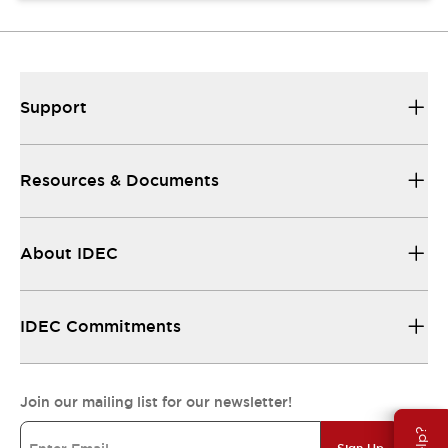
Support
Resources & Documents
About IDEC
IDEC Commitments
Join our mailing list for our newsletter!