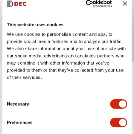
Key Features
This website uses cookies
3 pole Current trip
We use cookies to personalise content and ads, to
0.1A Medium Time Delay
provide social media features and to analyse our traffic.
We also share information about your use of our site with
our social media, advertising and analytics partners who
may combine it with other information that you’ve
provided to them or that they’ve collected from your use
+
Specifications
Expand All
of their services.
Electrical Specifications
Consent
Necessary
Selection
Mechanical Specifications
Mounting and Installation Specifications
Preferences