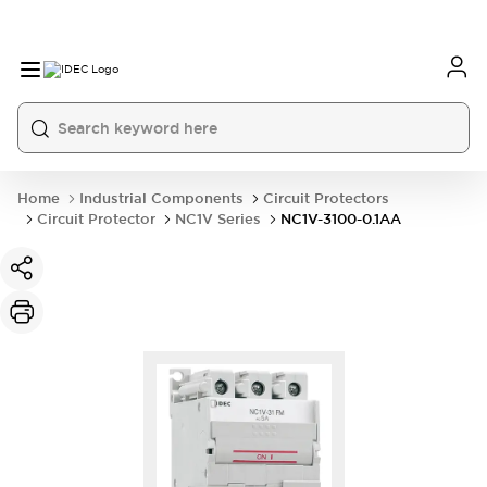
Home
Industrial Components
Circuit Protectors
Circuit Protector
NC1V Series
NC1V-3100-0.1AA