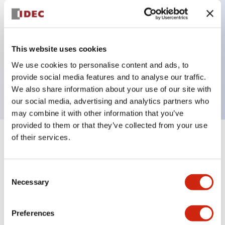
Key Features
This website uses cookies
2 pole Current trip One aux contact & One alarm
We use cookies to personalise content and ads, to
contact
provide social media features and to analyse our traffic.
15A Medium Time Delay
We also share information about your use of our site with
our social media, advertising and analytics partners who
may combine it with other information that you’ve
provided to them or that they’ve collected from your use
of their services.
+
Specifications
Expand All
Electrical Specifications
Consent
Necessary
Selection
Mechanical Specifications
Preferences
Mounting and Installation Specifications