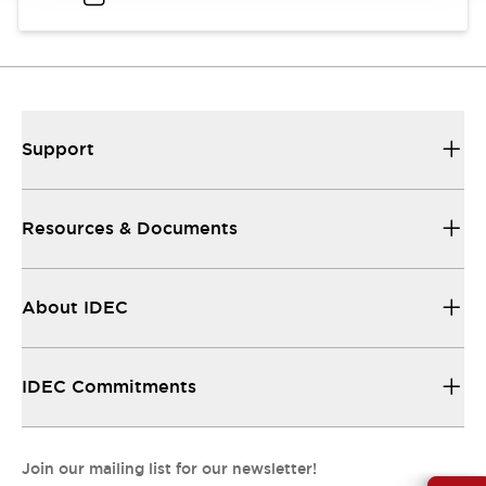
Support
Resources & Documents
About IDEC
IDEC Commitments
Join our mailing list for our newsletter!