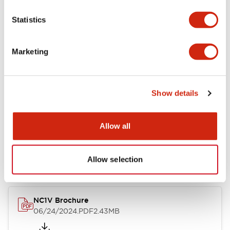
Statistics
Marketing
Documents and Files
Catalogs & Brochures
CAD Files
Approvals And Standard
Show details
Allow all
NC1V Catalog
06/24/2024
.PDF
1.91MB
Allow selection
NC1V Brochure
06/24/2024
.PDF
2.43MB