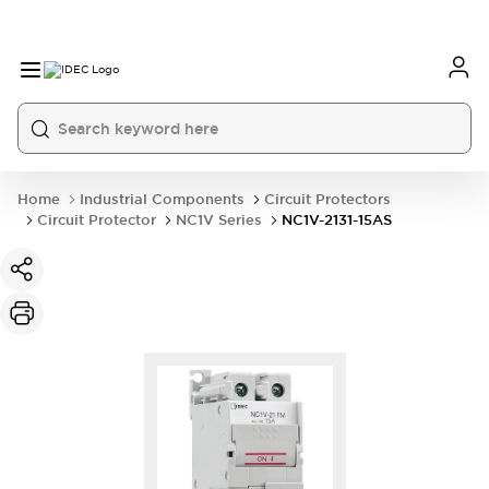
Home
Industrial Components
Circuit Protectors
Circuit Protector
NC1V Series
NC1V-2131-15AS