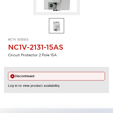
NC1V SERIES
NC1V-2131-15AS
Circuit Protector 2 Pole 15A
Discontinued
Log in to view product availability.