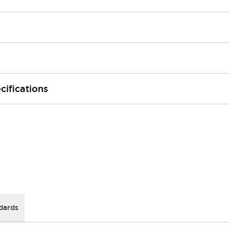
cifications
dards