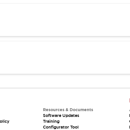
Resources & Documents
Software Updates
olicy
Training
Configurator Tool