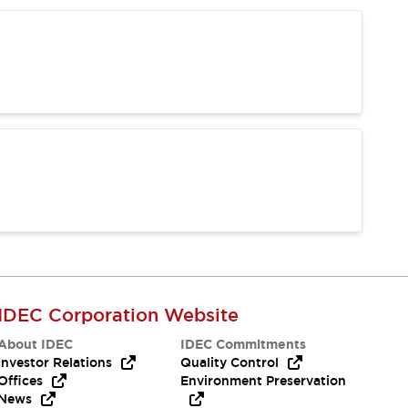
IDEC Corporation Website
About IDEC
IDEC Commitments
Investor Relations
Quality Control
Offices
Environment Preservation
News