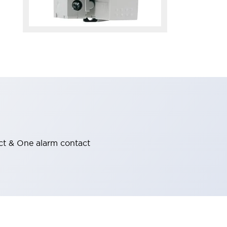
ct & One alarm contact