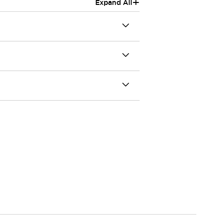
+
Expand All