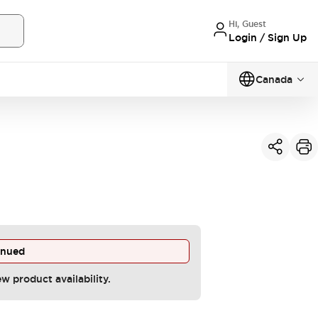
Hi, Guest
Login / Sign Up
Canada
inued
ew product availability.