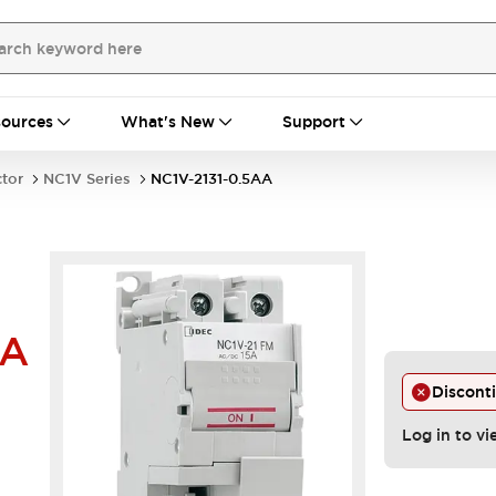
ources
What's New
Support
ctor
NC1V Series
NC1V-2131-0.5AA
AA
Discont
Log in to vi