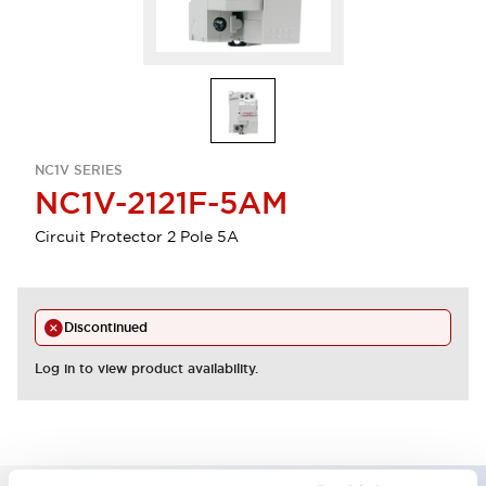
NC1V SERIES
NC1V-2121F-5AM
Circuit Protector 2 Pole 5A
Discontinued
Log in to view product availability.