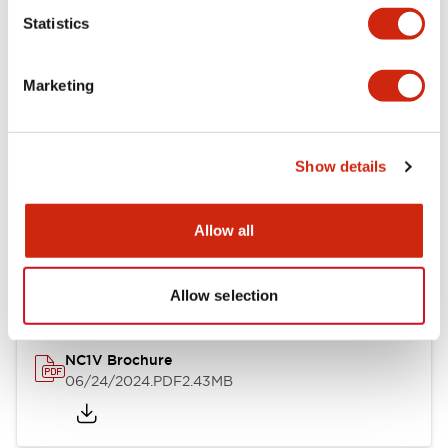
Statistics
Documents and Files
Marketing
Catalogs & Brochures
CAD Files
Approvals And Standard
Show details
NC1V Catalog
Allow all
06/24/2024
.PDF
1.91MB
Allow selection
NC1V Brochure
06/24/2024
.PDF
2.43MB