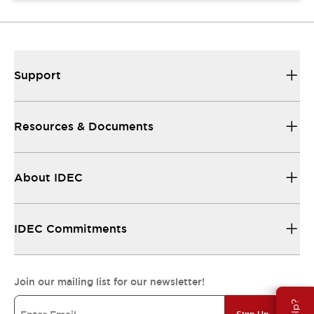
Support
Resources & Documents
About IDEC
IDEC Commitments
Join our mailing list for our newsletter!