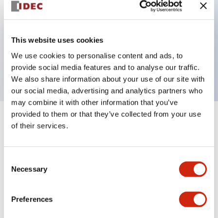
Key Features
This website uses cookies
2 pole Current trip One alarm contact Inertia delay
We use cookies to personalise content and ads, to
5A Slow time Delay
provide social media features and to analyse our traffic.
We also share information about your use of our site with
our social media, advertising and analytics partners who
may combine it with other information that you’ve
provided to them or that they’ve collected from your use
+
Specifications
Expand All
of their services.
Electrical Specifications
Consent
Necessary
Selection
Mechanical Specifications
Mounting and Installation Specifications
Preferences