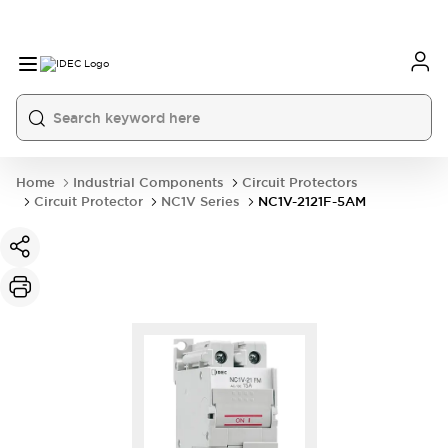
Home
Industrial Components
Circuit Protectors
Circuit Protector
NC1V Series
NC1V-2121F-5AM