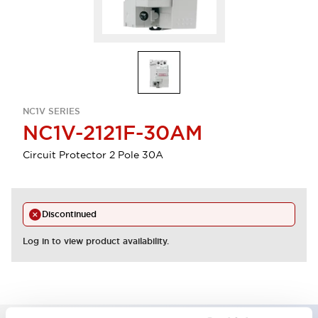
NC1V SERIES
NC1V-2121F-30AM
Circuit Protector 2 Pole 30A
Discontinued
Log in to view product availability.