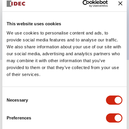
Key Features
This website uses cookies
2 pole Current trip One alarm contact Inertia delay
We use cookies to personalise content and ads, to
30A Slow time Delay
provide social media features and to analyse our traffic.
We also share information about your use of our site with
our social media, advertising and analytics partners who
may combine it with other information that you’ve
provided to them or that they’ve collected from your use
+
Specifications
Expand All
of their services.
Electrical Specifications
Consent
Necessary
Selection
Mechanical Specifications
Mounting and Installation Specifications
Preferences