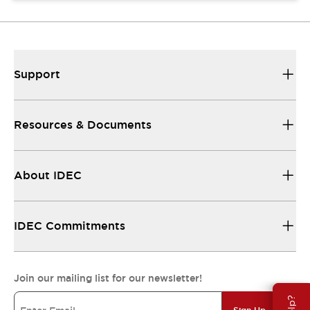
Support
Resources & Documents
About IDEC
IDEC Commitments
Join our mailing list for our newsletter!