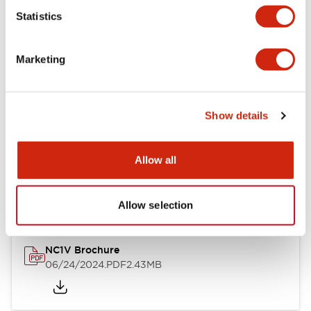
Statistics
Documents and Files
Marketing
Catalogs & Brochures
CAD Files
Approvals And Standard
Show details
NC1V Catalog
Allow all
06/24/2024
.PDF
1.91MB
Allow selection
NC1V Brochure
06/24/2024
.PDF
2.43MB