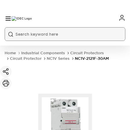
Home
Industrial Components
Circuit Protectors
Circuit Protector
NC1V Series
NC1V-2121F-30AM