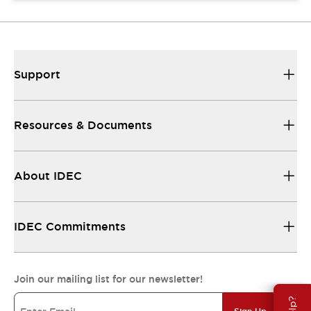
Support
Resources & Documents
About IDEC
IDEC Commitments
Join our mailing list for our newsletter!