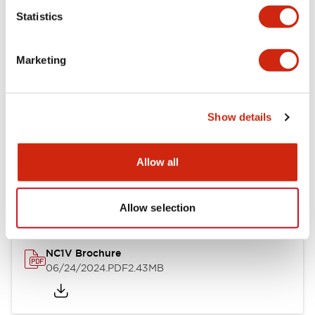
Statistics
Documents and Files
Marketing
Catalogs & Brochures
CAD Files
Approvals And Standard
Show details
NC1V Catalog
Allow all
06/24/2024
.PDF
1.91MB
Allow selection
NC1V Brochure
06/24/2024
.PDF
2.43MB