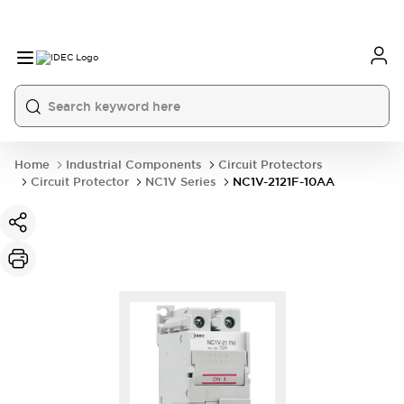
Home
Industrial Components
Circuit Protectors
Circuit Protector
NC1V Series
NC1V-2121F-10AA