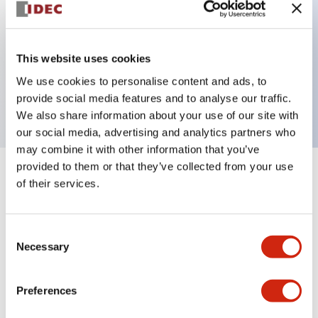
Key Features
This website uses cookies
2 pole Current trip One alarm contact Inertia delay
We use cookies to personalise content and ads, to
10A Medium Time Delay
provide social media features and to analyse our traffic.
We also share information about your use of our site with
our social media, advertising and analytics partners who
may combine it with other information that you’ve
provided to them or that they’ve collected from your use
+
Specifications
Expand All
of their services.
Electrical Specifications
Consent
Necessary
Selection
Mechanical Specifications
Mounting and Installation Specifications
Preferences