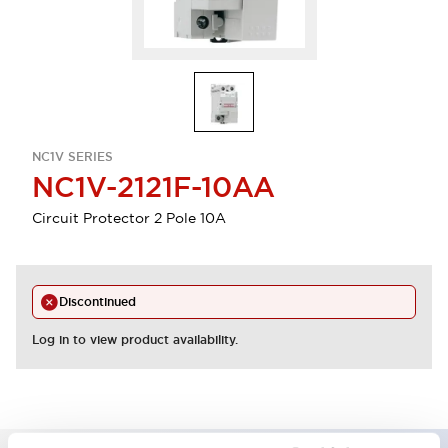
NC1V SERIES
NC1V-2121F-10AA
Circuit Protector 2 Pole 10A
Discontinued
Log in to view product availability.