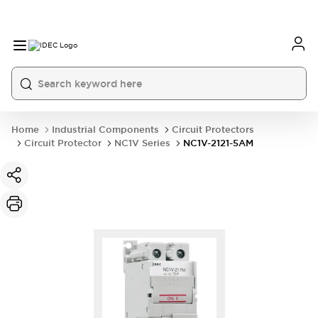
Home
Industrial Components
Circuit Protectors
Circuit Protector
NC1V Series
NC1V-2121-5AM