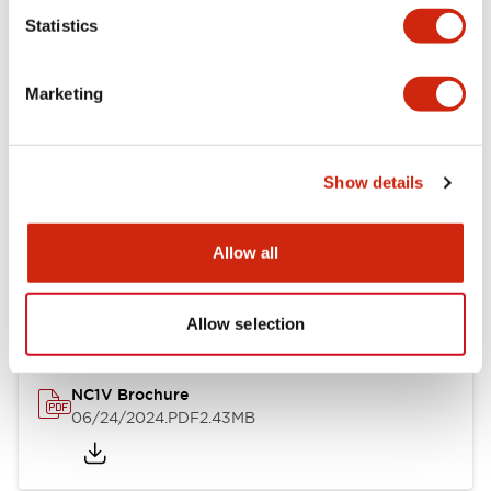
Statistics
Documents and Files
Marketing
Catalogs & Brochures
CAD Files
Approvals And Standard
Show details
NC1V Catalog
Allow all
06/24/2024
.PDF
1.91MB
Allow selection
NC1V Brochure
06/24/2024
.PDF
2.43MB