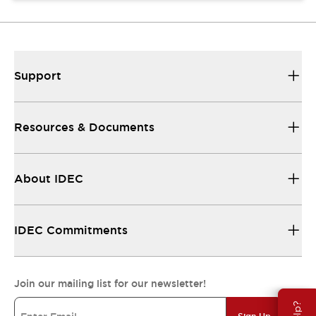
Support
Resources & Documents
About IDEC
IDEC Commitments
Join our mailing list for our newsletter!