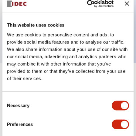
Key Features
This website uses cookies
2 pole Current trip One alarm contact
We use cookies to personalise content and ads, to
5A Medium Time Delay
provide social media features and to analyse our traffic.
We also share information about your use of our site with
our social media, advertising and analytics partners who
may combine it with other information that you’ve
provided to them or that they’ve collected from your use
+
Specifications
Expand All
of their services.
Electrical Specifications
Consent
Necessary
Selection
Mechanical Specifications
Mounting and Installation Specifications
Preferences