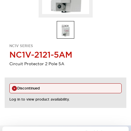
NC1V SERIES
NC1V-2121-5AM
Circuit Protector 2 Pole 5A
Discontinued
Log in to view product availability.