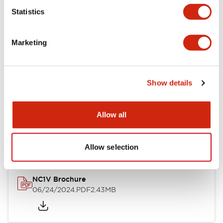
Statistics
Documents and Files
Marketing
Catalogs & Brochures
CAD Files
Approvals And Standard
Show details
NC1V Catalog
Allow all
06/24/2024
.PDF
1.91MB
Allow selection
NC1V Brochure
06/24/2024
.PDF
2.43MB