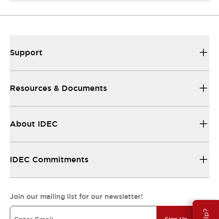
Support
Resources & Documents
About IDEC
IDEC Commitments
Join our mailing list for our newsletter!