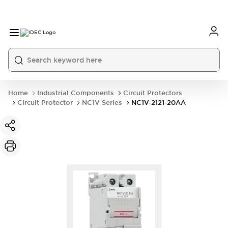
Home
Industrial Components
Circuit Protectors
Circuit Protector
NC1V Series
NC1V-2121-20AA