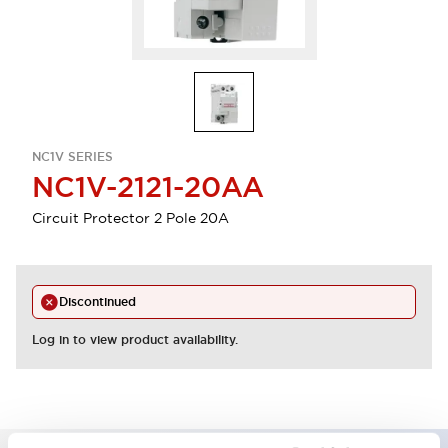
NC1V SERIES
NC1V-2121-20AA
Circuit Protector 2 Pole 20A
Discontinued
Log in to view product availability.