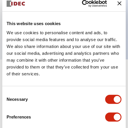
Key Features
This website uses cookies
2 pole Current trip One alarm contact
We use cookies to personalise content and ads, to
20A Medium Time Delay
provide social media features and to analyse our traffic.
We also share information about your use of our site with
our social media, advertising and analytics partners who
may combine it with other information that you’ve
provided to them or that they’ve collected from your use
+
Specifications
Expand All
of their services.
Electrical Specifications
Consent
Necessary
Selection
Mechanical Specifications
Mounting and Installation Specifications
Preferences