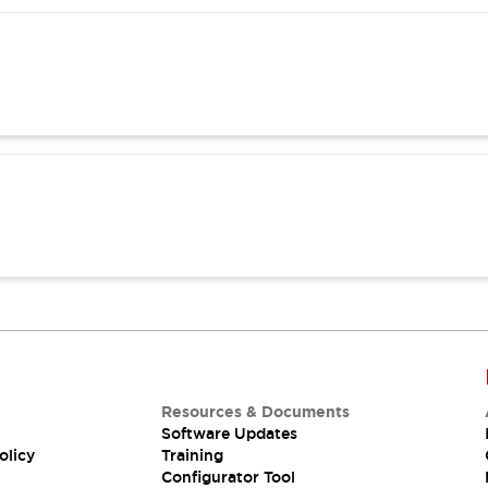
Resources & Documents
Software Updates
olicy
Training
Configurator Tool