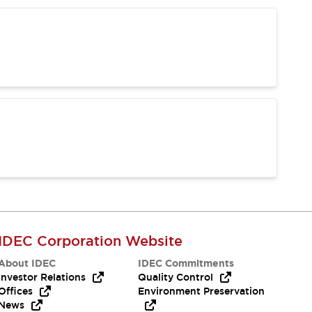
IDEC Corporation Website
About IDEC
IDEC Commitments
Investor Relations
Quality Control
Offices
Environment Preservation
News