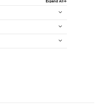
+
Expand All