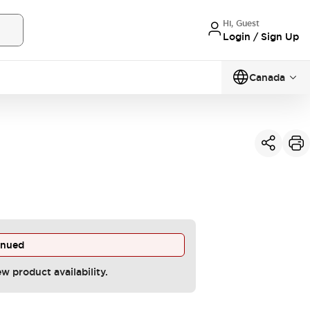
Hi, Guest
Login / Sign Up
Canada
inued
ew product availability.