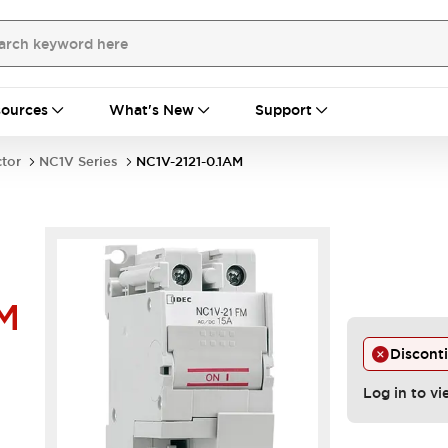
ources
What's New
Support
ctor
NC1V Series
NC1V-2121-0.1AM
M
Discont
Log in to vi