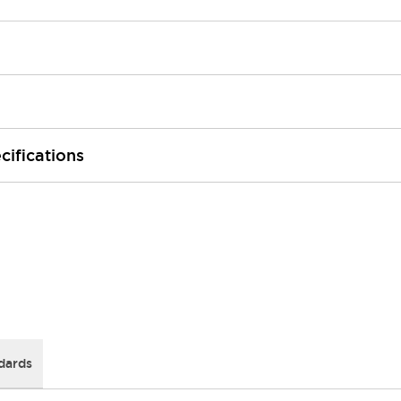
cifications
dards