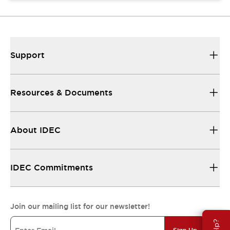
Support
Resources & Documents
About IDEC
IDEC Commitments
Join our mailing list for our newsletter!