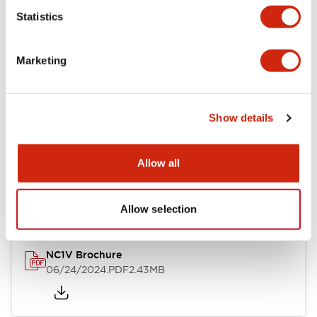
Statistics
Documents and Files
Marketing
Catalogs & Brochures
CAD Files
Approvals And Standard
Show details
NC1V Catalog
Allow all
06/24/2024
.PDF
1.91MB
Allow selection
NC1V Brochure
06/24/2024
.PDF
2.43MB