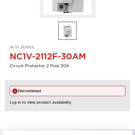
NC1V SERIES
NC1V-2112F-30AM
Circuit Protector 2 Pole 30A
Discontinued
Log in to view product availability.