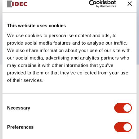
Key Features
This website uses cookies
2 pole Current trip Two aux contacts Inertia delay
We use cookies to personalise content and ads, to
30A Slow time Delay
provide social media features and to analyse our traffic.
We also share information about your use of our site with
our social media, advertising and analytics partners who
may combine it with other information that you’ve
provided to them or that they’ve collected from your use
+
Specifications
Expand All
of their services.
Electrical Specifications
Consent
Necessary
Selection
Mechanical Specifications
Mounting and Installation Specifications
Preferences