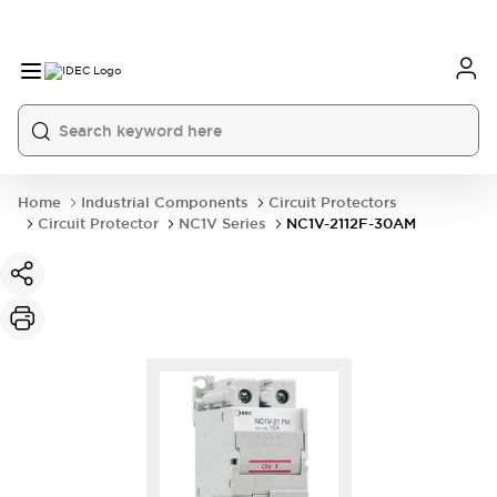
Home
Industrial Components
Circuit Protectors
Circuit Protector
NC1V Series
NC1V-2112F-30AM