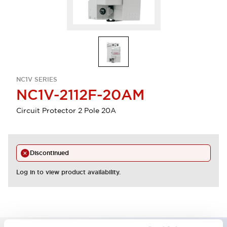
NC1V SERIES
NC1V-2112F-20AM
Circuit Protector 2 Pole 20A
Discontinued
Log in to view product availability.