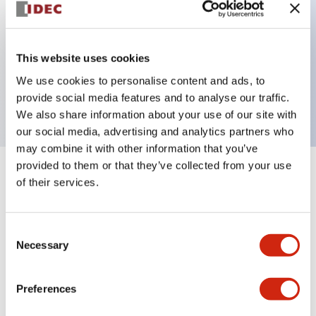
Key Features
This website uses cookies
2 pole Current trip Two aux contacts Inertia delay
We use cookies to personalise content and ads, to
20A Slow time Delay
provide social media features and to analyse our traffic.
We also share information about your use of our site with
our social media, advertising and analytics partners who
may combine it with other information that you’ve
provided to them or that they’ve collected from your use
+
Specifications
Expand All
of their services.
Electrical Specifications
Consent
Necessary
Selection
Mechanical Specifications
Mounting and Installation Specifications
Preferences