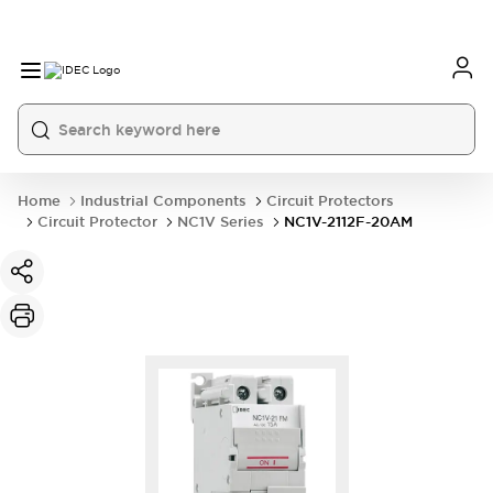
Home
Industrial Components
Circuit Protectors
Circuit Protector
NC1V Series
NC1V-2112F-20AM