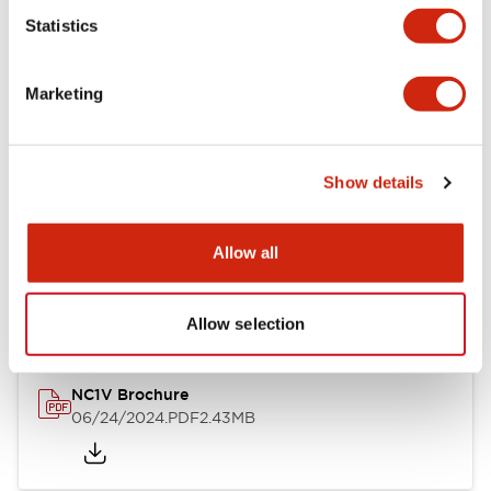
Statistics
Documents and Files
Marketing
Catalogs & Brochures
CAD Files
Approvals And Standard
Show details
NC1V Catalog
Allow all
06/24/2024
.PDF
1.91MB
Allow selection
NC1V Brochure
06/24/2024
.PDF
2.43MB