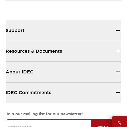
Support
Resources & Documents
About IDEC
IDEC Commitments
Join our mailing list for our newsletter!