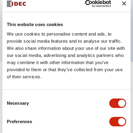
Key Features
This website uses cookies
2 pole Current trip Two aux contacts Inertia delay
We use cookies to personalise content and ads, to
1A Medium Time Delay
provide social media features and to analyse our traffic.
We also share information about your use of our site with
our social media, advertising and analytics partners who
may combine it with other information that you’ve
provided to them or that they’ve collected from your use
+
Specifications
Expand All
of their services.
Electrical Specifications
Consent
Necessary
Selection
Mechanical Specifications
Mounting and Installation Specifications
Preferences