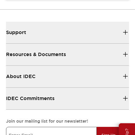
Support
Resources & Documents
About IDEC
IDEC Commitments
Join our mailing list for our newsletter!