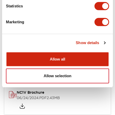
Statistics
Documents and Files
Marketing
Catalogs & Brochures
CAD Files
Approvals And Standard
Show details
NC1V Catalog
Allow all
06/24/2024
.PDF
1.91MB
Allow selection
NC1V Brochure
06/24/2024
.PDF
2.43MB