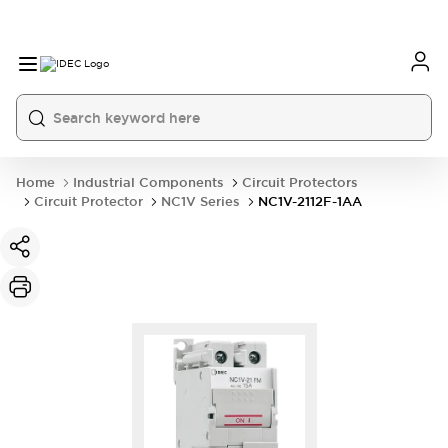
Home
Industrial Components
Circuit Protectors
Circuit Protector
NC1V Series
NC1V-2112F-1AA