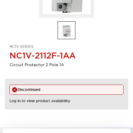
NC1V SERIES
NC1V-2112F-1AA
Circuit Protector 2 Pole 1A
Discontinued
Log in to view product availability.