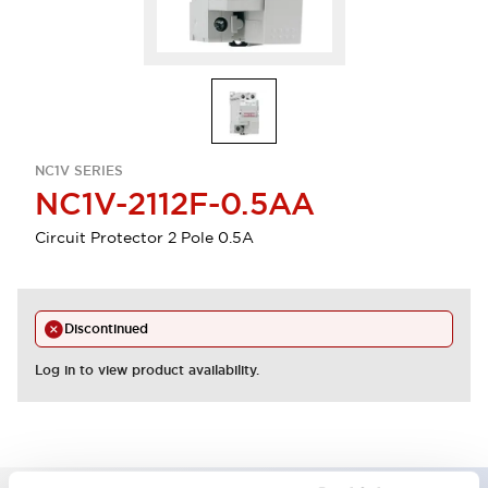
NC1V SERIES
NC1V-2112F-0.5AA
Circuit Protector 2 Pole 0.5A
Discontinued
Log in to view product availability.