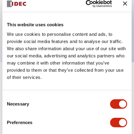
Key Features
This website uses cookies
2 pole Current trip Two aux contacts Inertia delay
We use cookies to personalise content and ads, to
0.5A Medium Time Delay
provide social media features and to analyse our traffic.
We also share information about your use of our site with
our social media, advertising and analytics partners who
may combine it with other information that you’ve
provided to them or that they’ve collected from your use
+
Specifications
Expand All
of their services.
Electrical Specifications
Consent
Necessary
Selection
Mechanical Specifications
Mounting and Installation Specifications
Preferences