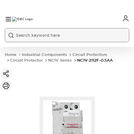
Home
Industrial Components
Circuit Protectors
Circuit Protector
NC1V Series
NC1V-2112F-0.5AA