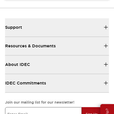
Support
Resources & Documents
About IDEC
IDEC Commitments
Join our mailing list for our newsletter!