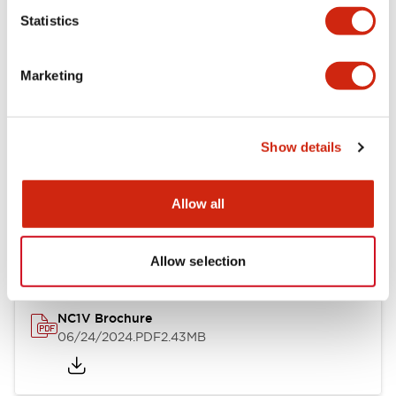
Statistics
Documents and Files
Marketing
Catalogs & Brochures
CAD Files
Approvals And Standard
Show details
NC1V Catalog
Allow all
06/24/2024
.PDF
1.91MB
Allow selection
NC1V Brochure
06/24/2024
.PDF
2.43MB