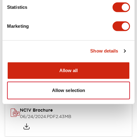
Statistics
Documents and Files
Marketing
Catalogs & Brochures
CAD Files
Approvals And Standard
Show details
NC1V Catalog
Allow all
06/24/2024
.PDF
1.91MB
Allow selection
NC1V Brochure
06/24/2024
.PDF
2.43MB