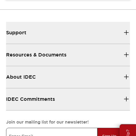
Support
Resources & Documents
About IDEC
IDEC Commitments
Join our mailing list for our newsletter!