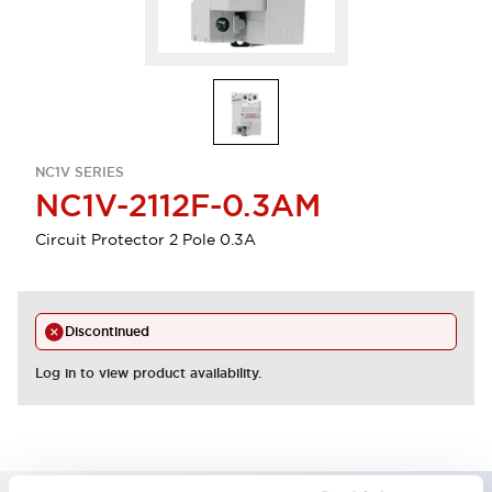
NC1V SERIES
NC1V-2112F-0.3AM
Circuit Protector 2 Pole 0.3A
Discontinued
Log in to view product availability.