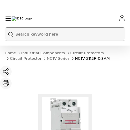
Home
Industrial Components
Circuit Protectors
Circuit Protector
NC1V Series
NC1V-2112F-0.3AM