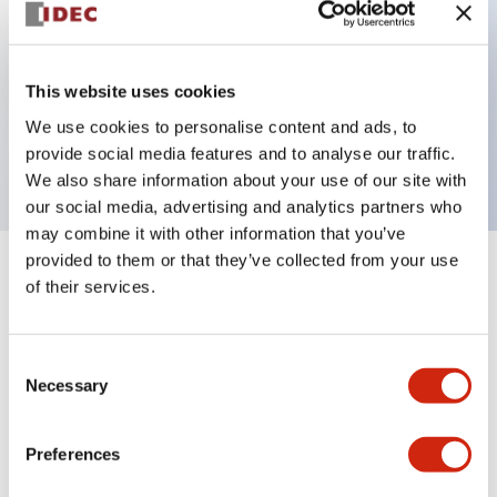
Key Features
This website uses cookies
2 pole Current trip Two aux contacts Inertia delay
We use cookies to personalise content and ads, to
0.3A Slow time Delay
provide social media features and to analyse our traffic.
We also share information about your use of our site with
our social media, advertising and analytics partners who
may combine it with other information that you’ve
provided to them or that they’ve collected from your use
+
Specifications
Expand All
of their services.
Electrical Specifications
Consent
Necessary
Selection
Mechanical Specifications
Mounting and Installation Specifications
Preferences