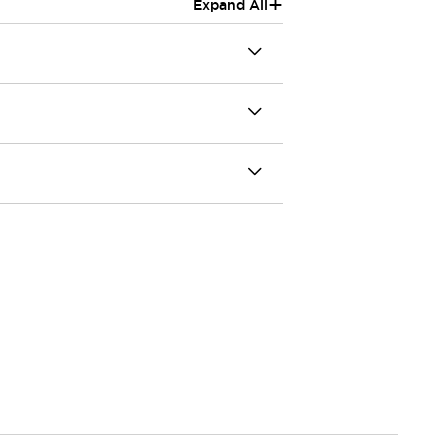
+
Expand All