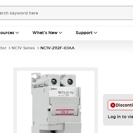
ources
What's New
Support
ctor
NC1V Series
NC1V-2112F-0.1AA
Discont
Log in to vi