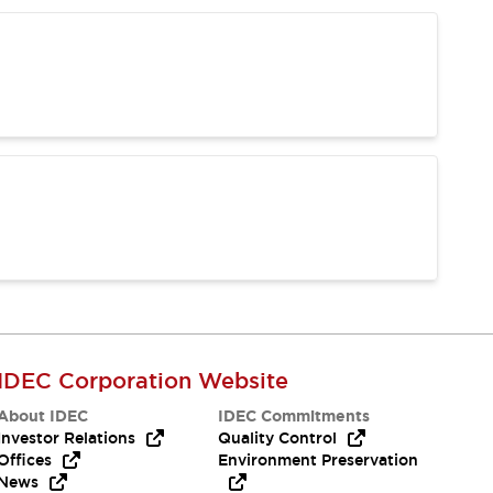
IDEC Corporation Website
About IDEC
IDEC Commitments
Investor Relations
Quality Control
Offices
Environment Preservation
News