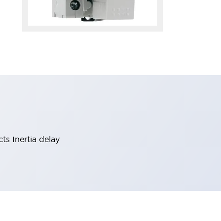
ts Inertia delay