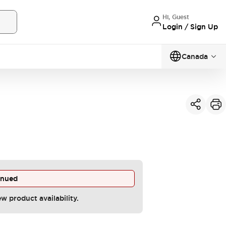
Hi, Guest
Login / Sign Up
Canada
inued
ew product availability.