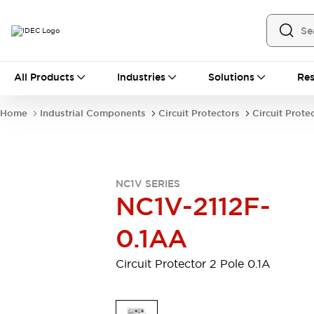
All Products
All Products
Industries
Solutions
Res
Automation
Industrial Ethernet Devices
Home
Industrial Components
Circuit Protectors
Circuit Prote
Motion Controls
Operator Interfaces
Programmable Logic Controller (PLC)
Explore All
Industrial Components
NC1V SERIES
Circuit Protectors
Connection Devices
NC1V-2112F-
Contactors
LED Lighting
Power Supplies
Relays & Timers
0.1AA
Explore All
Mobility Solutions
Circuit Protector 2 Pole 0.1A
Mobile Automation
Motorized Assistance
Explore All
Safety & Explosion Protection