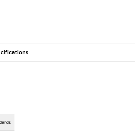
cifications
dards