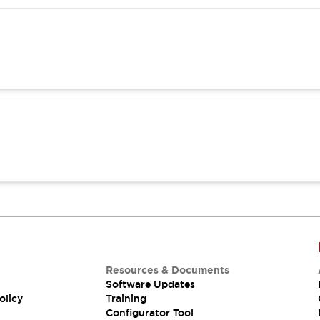
Resources & Documents
Software Updates
olicy
Training
Configurator Tool