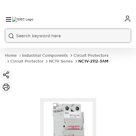
Home
Industrial Components
Circuit Protectors
Circuit Protector
NC1V Series
NC1V-2112-3AM