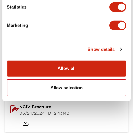
Statistics
Documents and Files
Marketing
Catalogs & Brochures
CAD Files
Approvals And Standard
Show details
NC1V Catalog
Allow all
06/24/2024
.PDF
1.91MB
Allow selection
NC1V Brochure
06/24/2024
.PDF
2.43MB