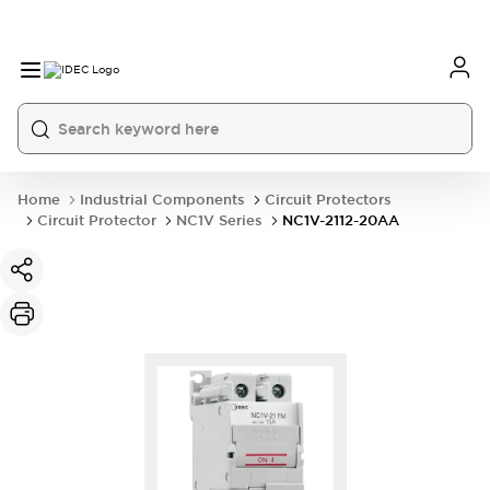
Home
Industrial Components
Circuit Protectors
Circuit Protector
NC1V Series
NC1V-2112-20AA