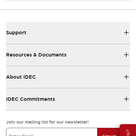
Support
Resources & Documents
About IDEC
IDEC Commitments
Join our mailing list for our newsletter!