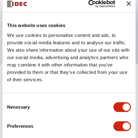
Key Features
This website uses cookies
2 pole Current trip Two aux contacts
We use cookies to personalise content and ads, to
20A Medium Time Delay
provide social media features and to analyse our traffic.
We also share information about your use of our site with
our social media, advertising and analytics partners who
may combine it with other information that you’ve
provided to them or that they’ve collected from your use
+
Specifications
Expand All
of their services.
Electrical Specifications
Consent
Necessary
Selection
Mechanical Specifications
Mounting and Installation Specifications
Preferences