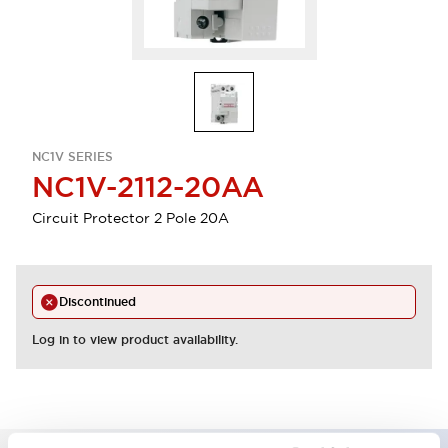
NC1V SERIES
NC1V-2112-20AA
Circuit Protector 2 Pole 20A
Discontinued
Log in to view product availability.